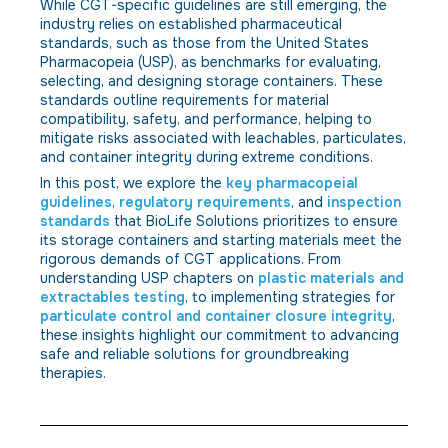
While CGT-specific guidelines are still emerging, the
industry relies on established pharmaceutical
standards, such as those from the United States
Pharmacopeia (USP), as benchmarks for evaluating,
selecting, and designing storage containers. These
standards outline requirements for material
compatibility, safety, and performance, helping to
mitigate risks associated with leachables, particulates,
and container integrity during extreme conditions.
In this post, we explore the
key pharmacopeial
guidelines
,
regulatory requirements
, and
inspection
standards
that BioLife Solutions prioritizes to ensure
its storage containers and starting materials meet the
rigorous demands of CGT applications. From
understanding USP chapters on
plastic materials and
extractables testing
, to implementing strategies for
particulate control and container closure integrity
,
these insights highlight our commitment to advancing
safe and reliable solutions for groundbreaking
therapies.