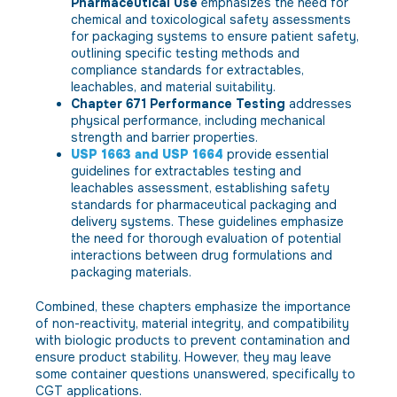
Pharmaceutical Use
emphasizes the need for
chemical and toxicological safety assessments
for packaging systems to ensure patient safety,
outlining specific testing methods and
compliance standards for extractables,
leachables, and material suitability.
Chapter 671 Performance Testing
addresses
physical performance, including mechanical
strength and barrier properties.
USP 1663 and USP 1664
provide essential
guidelines for extractables testing and
leachables assessment, establishing safety
standards for pharmaceutical packaging and
delivery systems. These guidelines emphasize
the need for thorough evaluation of potential
interactions between drug formulations and
packaging materials.
Combined, these chapters emphasize the importance
of non-reactivity, material integrity, and compatibility
with biologic products to prevent contamination and
ensure product stability. However, they may leave
some container questions unanswered, specifically to
CGT applications.