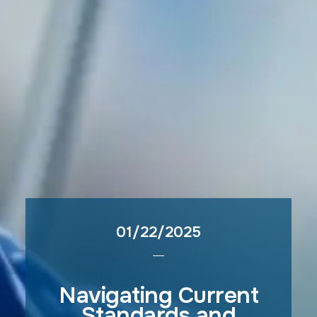
01/22/2025
Navigating Current
Standards and