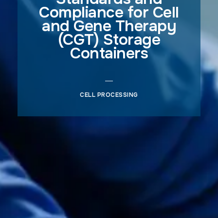
Compliance for Cell
and Gene Therapy
(CGT) Storage
Containers
CELL PROCESSING