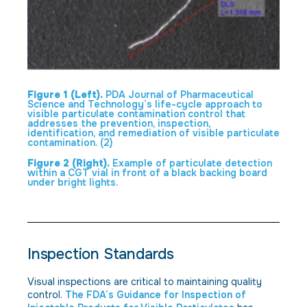
Figure 1 (Left).
PDA Journal of Pharmaceutical
Science and Technology’s life-cycle approach to
visible particulate contamination control that
addresses the prevention, inspection,
identification, and remediation of visible particulate
contamination. (2)
Figure 2 (Right).
Example of particulate detection
within a CGT vial in front of a black backing board
under bright lights.
Inspection Standards
Visual inspections are critical to maintaining quality
control.
The FDA’s Guidance for Inspection of