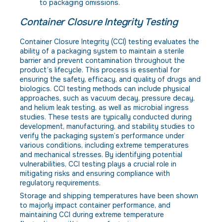
to packaging omissions.
Container Closure Integrity Testing
Container Closure Integrity (CCI) testing evaluates the
ability of a packaging system to maintain a sterile
barrier and prevent contamination throughout the
product’s lifecycle. This process is essential for
ensuring the safety, efficacy, and quality of drugs and
biologics. CCI testing methods can include physical
approaches, such as vacuum decay, pressure decay,
and helium leak testing, as well as microbial ingress
studies. These tests are typically conducted during
development, manufacturing, and stability studies to
verify the packaging system’s performance under
various conditions, including extreme temperatures
and mechanical stresses. By identifying potential
vulnerabilities, CCI testing plays a crucial role in
mitigating risks and ensuring compliance with
regulatory requirements.
Storage and shipping temperatures have been shown
to majorly impact container performance, and
maintaining CCI during extreme temperature