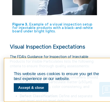
Figure 3.
Example of a visual inspection setup
for injectable products with a black-and-white
board under bright lights.
Visual Inspection Expectations
The FDA’s Guidance for Inspection of Injectable
Products for Visible Particulates lists the following
criteria to ensure thorough quality assessments:
This website uses cookies to ensure you get the
100% Defect Inspection:
All containers should
best experience on our website.
be inspected for particulate matter (≥50µm),
structural integrity, color consistency, and
Accept & close
volume accuracy.
Defect Classification:
Define and separate
unit-level and lot-level defects.
Standardized Process Controls;
establish