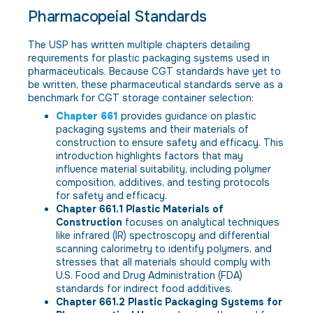
Pharmacopeial Standards
The USP has written multiple chapters detailing
requirements for plastic packaging systems used in
pharmaceuticals. Because CGT standards have yet to
be written, these pharmaceutical standards serve as a
benchmark for CGT storage container selection:
Chapter 661
provides guidance on plastic
packaging systems and their materials of
construction to ensure safety and efficacy. This
introduction highlights factors that may
influence material suitability, including polymer
composition, additives, and testing protocols
for safety and efficacy.
Chapter 661.1 Plastic Materials of
Construction
focuses on analytical techniques
like infrared (IR) spectroscopy and differential
scanning calorimetry to identify polymers, and
stresses that all materials should comply with
U.S. Food and Drug Administration (FDA)
standards for indirect food additives.
Chapter 661.2 Plastic Packaging Systems for