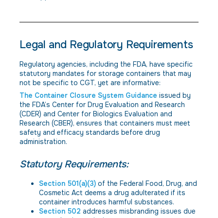
Legal and Regulatory Requirements
Regulatory agencies, including the FDA, have specific
statutory mandates for storage containers that may
not be specific to CGT, yet are informative:
The Container Closure System Guidance
issued by
the FDA’s Center for Drug Evaluation and Research
(CDER) and Center for Biologics Evaluation and
Research (CBER), ensures that containers must meet
safety and efficacy standards before drug
administration.
Statutory Requirements:
Section 501(a)(3)
of the Federal Food, Drug, and
Cosmetic Act deems a drug adulterated if its
container introduces harmful substances.
Section 502
addresses misbranding issues due