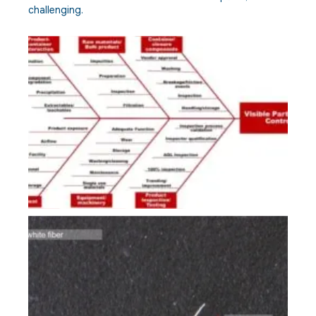
challenging.