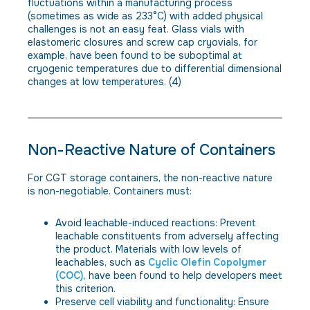
fluctuations within a manufacturing process
(sometimes as wide as 233°C) with added physical
challenges is not an easy feat. Glass vials with
elastomeric closures and screw cap cryovials, for
example, have been found to be suboptimal at
cryogenic temperatures due to differential dimensional
changes at low temperatures. (4)
Non-Reactive Nature of Containers
For CGT storage containers, the non-reactive nature
is non-negotiable. Containers must:
Avoid leachable-induced reactions: Prevent
leachable constituents from adversely affecting
the product. Materials with low levels of
leachables, such as
Cyclic Olefin Copolymer
(COC),
have been found to help developers meet
this criterion.
Preserve cell viability and functionality: Ensure