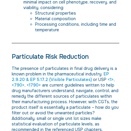
minimal impact on cell phenotype, recovery, and
viability, considering:
Structural properties
Material composition
Processing conditions, including time and
temperature
Particulate Risk Reduction
The presence of particulates in final drug delivery is a
known problem in the pharmaceutical industry.
EP
2.9.20 & EP 5.17.2 (Visible Particulates)
or USP
<1>
,
<790>
,
<1790>
are current guidelines written to help
drug manufacturers understand, navigate, control, and
remedy the different sources of particulates within
their manufacturing process. However, with CGTs, the
product itself is essentially a particulate – how do you
filter out or avoid the unwanted particles?
Additionally, small or single unit lot sizes make
statistical evaluation of particulate levels, as
recommended in the referenced USP chapters,