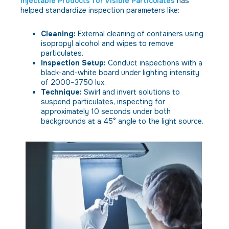
Injectable Products for Visible Particulates
has
helped standardize inspection parameters like:
Cleaning:
External cleaning of containers using
isopropyl alcohol and wipes to remove
particulates.
Inspection Setup:
Conduct inspections with a
black-and-white board under lighting intensity
of 2000–3750 lux.
Technique:
Swirl and invert solutions to
suspend particulates, inspecting for
approximately 10 seconds under both
backgrounds at a 45° angle to the light source.