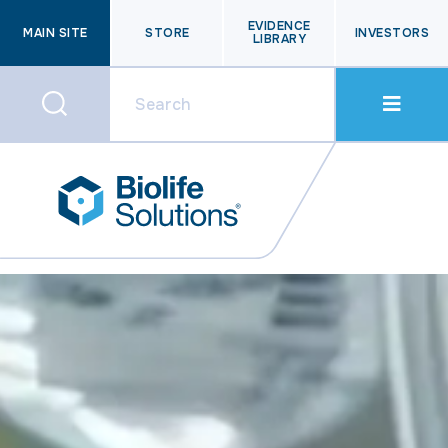
EVIDENCE
MAIN SITE
STORE
INVESTORS
LIBRARY