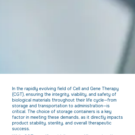
In the rapidly evolving field of Cell and Gene Therapy
(CGT), ensuring the integrity, viability, and safety of
biological materials throughout their life cycle—from
storage and transportation to administration—is
critical. The choice of storage containers is a key
factor in meeting these demands, as it directly impacts
product stability, sterility, and overall therapeutic
success.