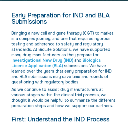
Early Preparation for IND and BLA
Submissions
Bringing a new cell and gene therapy (CGT) to market
is a complex journey, and one that requires rigorous
testing and adherence to safety and regulatory
standards. At BioLife Solutions, we have supported
many drug manufacturers as they prepare for
Investigational New Drug (IND)
and
Biologics
License Application (BLA)
submissions. We have
learned over the years that early preparation for IND
and BLA submissions may save time and rounds of
questioning with regulatory bodies.
As we continue to assist drug manufacturers at
various stages within the clinical trial process, we
thought it would be helpful to summarize the different
preparation steps and how we support our partners.
First: Understand the IND Process