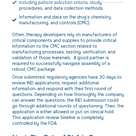
including patient selection criteria, study
procedures, and data collection methods.
Information and data on the drug’s chemistry,
manufacturing, and controls (CMC).
Often, therapy developers rely on manufacturers of
critical components and supplies to provide critical
information to the CMC section related to
manufacturing processes, testing, verification, and
validation of those materials. A good partner is
required to successfully navigate assembly of a
robust CMC package.
Once submitted, regulatory agencies have 30 days to
review IND applications, request additional
information, and respond with their first round of
questions. Depending on how thoroughly the company
can answer the questions, the IND submission could
go through additional rounds of questioning. Then, the
application is either allowed or put on clinical hold.
This application review timeline is completely
controlled by the FDA.