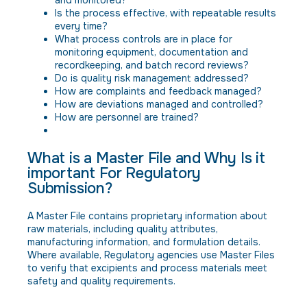
Is the process effective, with repeatable results
every time?
What process controls are in place for
monitoring equipment, documentation and
recordkeeping, and batch record reviews?
Do is quality risk management addressed?
How are complaints and feedback managed?
How are deviations managed and controlled?
How are personnel are trained?
What is a Master File and Why Is it
important For Regulatory
Submission?
A Master File contains proprietary information about
raw materials, including quality attributes,
manufacturing information, and formulation details.
Where available, Regulatory agencies use Master Files
to verify that excipients and process materials meet
safety and quality requirements.