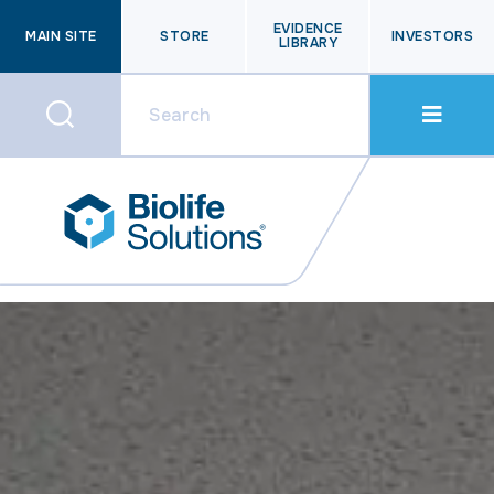
EVIDENCE
MAIN SITE
STORE
INVESTORS
LIBRARY