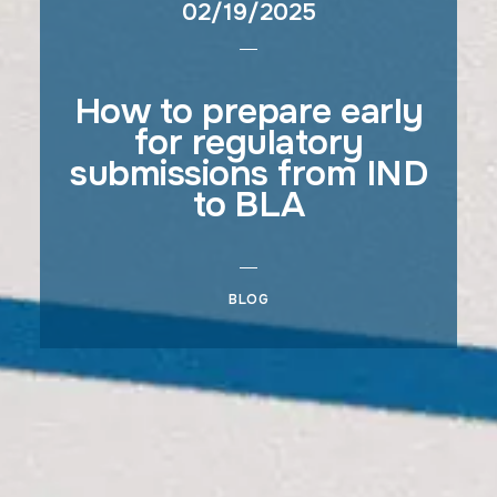
02/19/2025
How to prepare early
for regulatory
submissions from IND
to BLA
BLOG