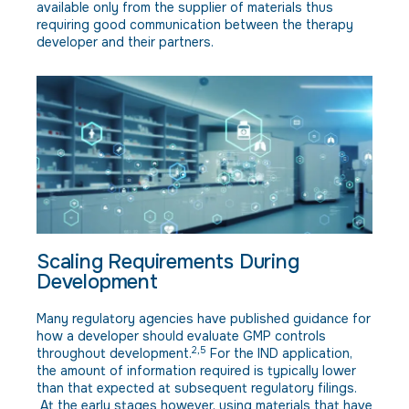
available only from the supplier of materials thus
requiring good communication between the therapy
developer and their partners.
Scaling Requirements During
Development
Many regulatory agencies have published guidance for
how a developer should evaluate GMP controls
2,5
throughout development.
For the IND application,
the amount of information required is typically lower
than that expected at subsequent regulatory filings.
At the early stages however, using materials that have