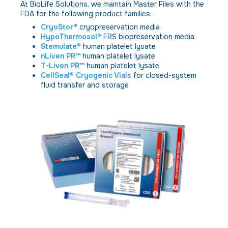
At BioLife Solutions, we maintain Master Files with the
FDA for the following product families:
CryoStor®
cryopreservation media
HypoThermosol®
FRS biopreservation media
Stemulate®
human platelet lysate
nLiven PR™
human platelet lysate
T-Liven PR™
human platelet lysate
CellSeal® Cryogenic Vials
for closed-system
fluid transfer and storage