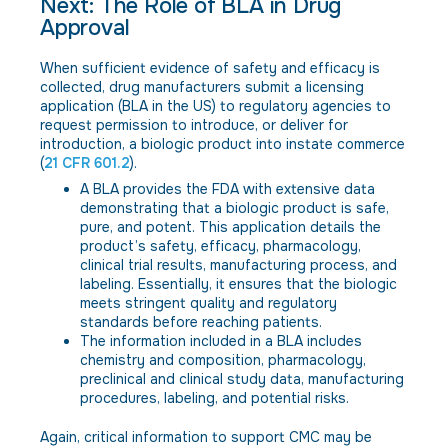
Next: The Role of BLA in Drug
Approval
When sufficient evidence of safety and efficacy is
collected, drug manufacturers submit a licensing
application (BLA in the US) to regulatory agencies to
request permission to introduce, or deliver for
introduction, a biologic product into instate commerce
(
21 CFR 601.2
).
A BLA provides the FDA with extensive data
demonstrating that a biologic product is safe,
pure, and potent. This application details the
product’s safety, efficacy, pharmacology,
clinical trial results, manufacturing process, and
labeling. Essentially, it ensures that the biologic
meets stringent quality and regulatory
standards before reaching patients.
The information included in a BLA includes
chemistry and composition, pharmacology,
preclinical and clinical study data, manufacturing
procedures, labeling, and potential risks.
Again, critical information to support CMC may be