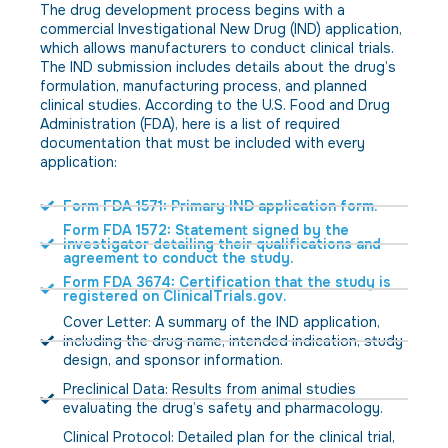
The drug development process begins with a
commercial Investigational New Drug (IND) application,
which allows manufacturers to conduct clinical trials.
The IND submission includes details about the drug’s
formulation, manufacturing process, and planned
clinical studies. According to the U.S. Food and Drug
Administration (FDA), here is a list of required
documentation that must be included with every
application:
Form FDA 1571: Primary IND application form.
Form FDA 1572: Statement signed by the
investigator detailing their qualifications and
agreement to conduct the study.
Form FDA 3674: Certification that the study is
registered on ClinicalTrials.gov.
Cover Letter: A summary of the IND application,
including the drug name, intended indication, study
design, and sponsor information.
Preclinical Data: Results from animal studies
evaluating the drug’s safety and pharmacology.
Clinical Protocol: Detailed plan for the clinical trial,