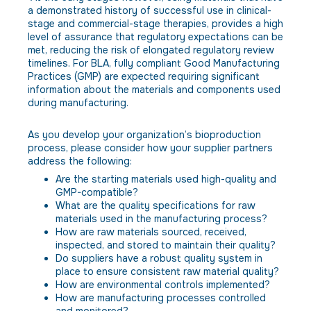
a demonstrated history of successful use in clinical-
stage and commercial-stage therapies, provides a high
level of assurance that regulatory expectations can be
met, reducing the risk of elongated regulatory review
timelines. For BLA, fully compliant Good Manufacturing
Practices (GMP) are expected requiring significant
information about the materials and components used
during manufacturing.
As you develop your organization’s bioproduction
process, please consider how your supplier partners
address the following:
Are the starting materials used high-quality and
GMP-compatible?
What are the quality specifications for raw
materials used in the manufacturing process?
How are raw materials sourced, received,
inspected, and stored to maintain their quality?
Do suppliers have a robust quality system in
place to ensure consistent raw material quality?
How are environmental controls implemented?
How are manufacturing processes controlled
and monitored?