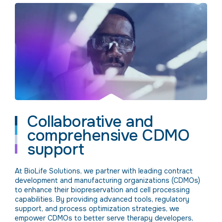
Collaborative and
comprehensive CDMO
support
At BioLife Solutions, we partner with leading contract
development and manufacturing organizations (CDMOs)
to enhance their biopreservation and cell processing
capabilities. By providing advanced tools, regulatory
support, and process optimization strategies, we
empower CDMOs to better serve therapy developers,