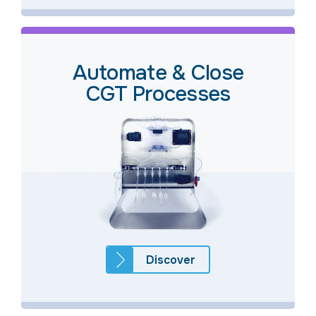
Automate & Close
CGT Processes
Discover