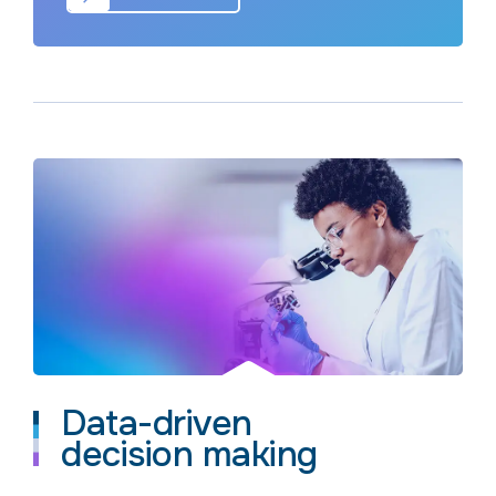
Data-driven
decision making