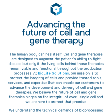
Advancing the
future of cell and
gene therapy
The human body can heal itself. Cell and gene therapies
are designed to augment the patient’s ability to fight
disease but only if the living cells behind those therapies
remain viable and functional throughout the production
processes. At
BioLife Solutions
, our mission is to
protect the integrity of cells and provide trusted tools,
services, and expertise that can enable our customers to
advance the development and delivery of cell and gene
therapies. We believe the future of cell and gene
therapies hinges on the integrity of every single cell and
we are here to protect that promise.
We understand the technical demands of bioprocessing