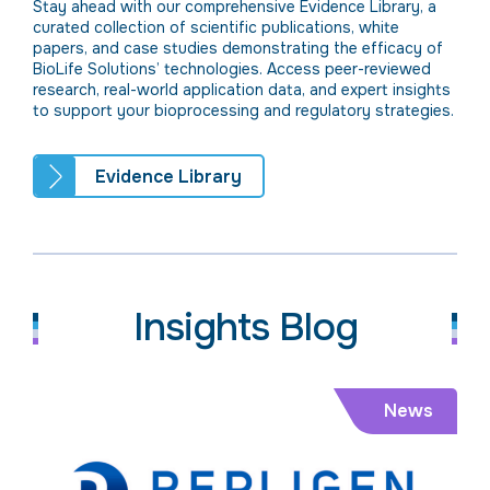
Stay ahead with our comprehensive Evidence Library, a
curated collection of scientific publications, white
papers, and case studies demonstrating the efficacy of
BioLife Solutions’ technologies. Access peer-reviewed
research, real-world application data, and expert insights
to support your bioprocessing and regulatory strategies.
Evidence Library
Insights Blog
News