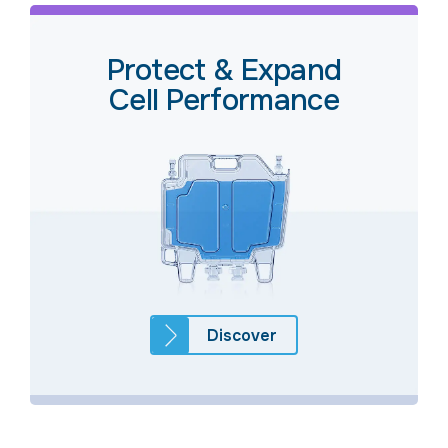
Protect & Expand
Cell Performance
Discover