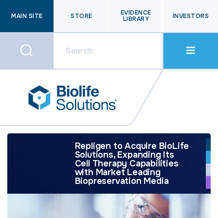
EVIDENCE
MAIN SITE
STORE
INVESTORS
LIBRARY
Repligen to Acquire BioLife
Solutions, Expanding Its
Cell Therapy Capabilities
with Market Leading
Biopreservation Media