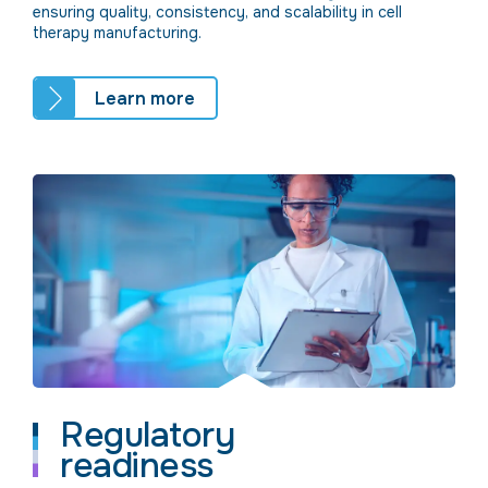
ensuring quality, consistency, and scalability in cell
therapy manufacturing.
Learn more
Regulatory
readiness