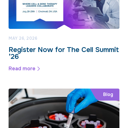
MAY 26, 2026
Register Now for The Cell Summit
’26
Read more
Blog