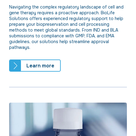
Navigating the complex regulatory landscape of cell and
gene therapy requires a proactive approach. BioLife
Solutions offers experienced regulatory support to help
prepare your biopreservation and cell processing
methods to meet global standards. From IND and BLA
submissions to compliance with GMP,
FDA, and EMA
guidelines, our solutions help streamline approval
pathways.
Learn more