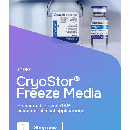
STORE
CryoStor®
Freeze Media
Embedded in over 700+
customer clinical applications
Shop now