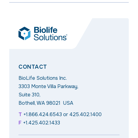
CONTACT
BioLife Solutions Inc.
3303 Monte Villa Parkway,
Suite 310,
Bothell, WA 98021 USA
T
+1.866.424.6543
or
425.402.1400
F
+1.425.402.1433