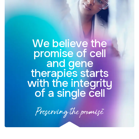
We believe the
promise of cell
and gene
therapies starts
with the integrity
of a single cell