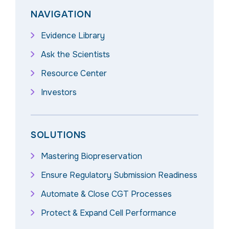
NAVIGATION
Evidence Library
Ask the Scientists
Resource Center
Investors
SOLUTIONS
Mastering Biopreservation
Ensure Regulatory Submission Readiness
Automate & Close CGT Processes
Protect & Expand Cell Performance