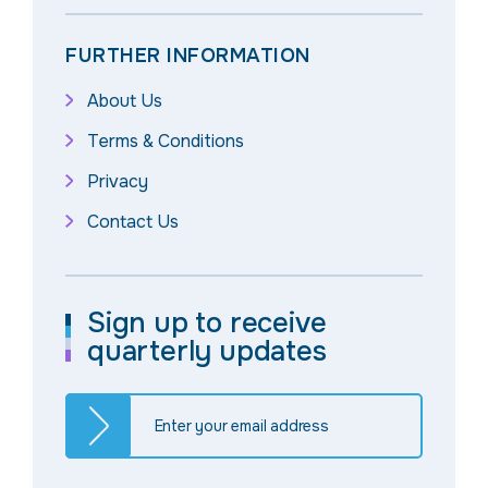
FURTHER INFORMATION
About Us
Terms & Conditions
Privacy
Contact Us
Sign up to receive
quarterly updates