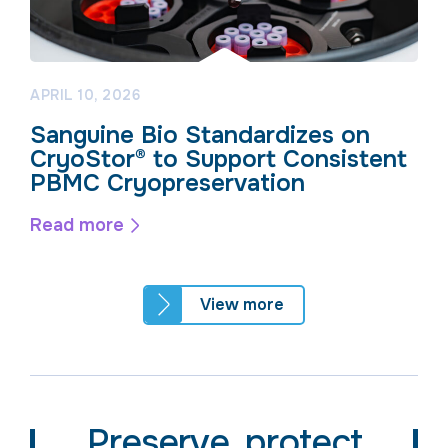
APRIL 10, 2026
Sanguine Bio Standardizes on
CryoStor® to Support Consistent
PBMC Cryopreservation
Read more
View more
Preserve, protect