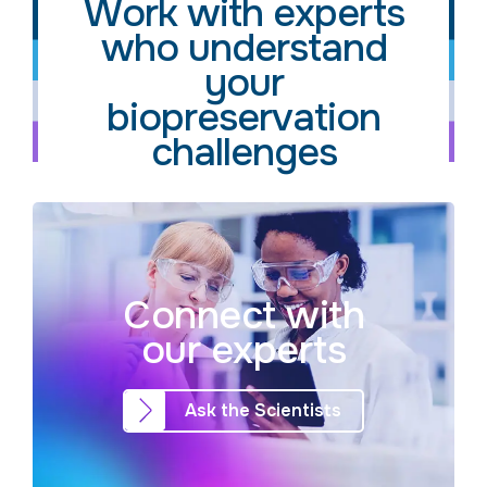
Work with experts
who understand
your
biopreservation
challenges
Connect with
our experts
Ask the Scientists