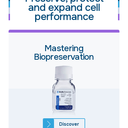
and expand cell
performance
Mastering
Biopreservation
Discover