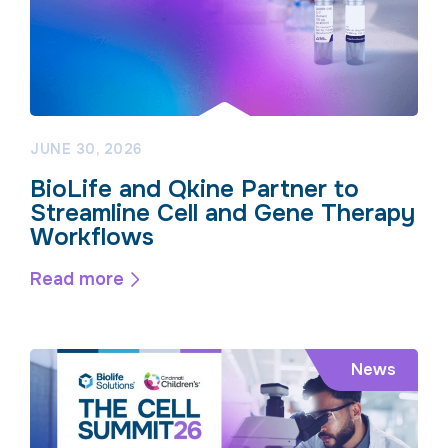
JUNE 30, 2026
BioLife and Qkine Partner to
Streamline Cell and Gene Therapy
Workflows
Read more
News