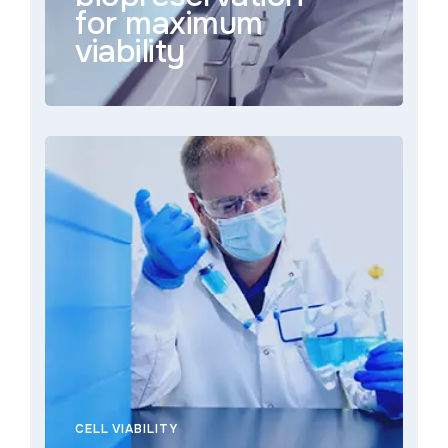
for maximum
viability
CELL VIABILITY
With deep industry experience, regulatory
support, and a commitment to innovation,
BioLife Solutions is dedicated to supporting
bioprocess engineers in overcoming
complex manufacturing challenges. Whether
optimizing cryopreservation protocols or
ensuring the seamless transition from lab to
clinic, we are dedicated to your success.
CELL VIABILITY