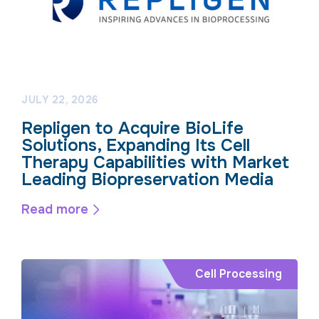
JULY 22, 2026
Repligen to Acquire BioLife
Solutions, Expanding Its Cell
Therapy Capabilities with Market
Leading Biopreservation Media
Read more
Cell Processing