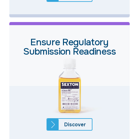
Ensure Regulatory
Submission Readiness
Discover