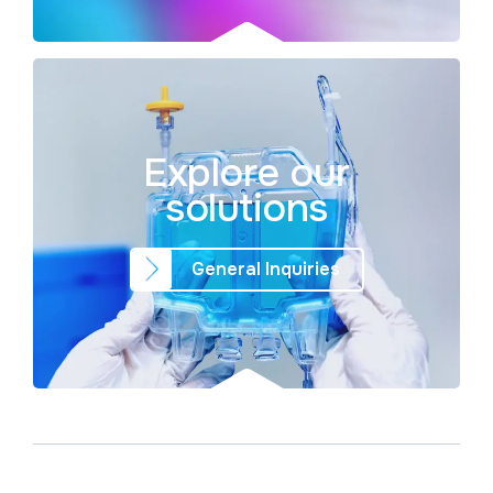
Explore our
solutions
General Inquiries