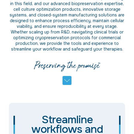
in this field, and our advanced biopreservation expertise,
cell culture optimization products, innovative storage
systems, and closed-system manufacturing solutions are
designed to enhance process efficiency, maintain cellular
viability, and ensure reproducibility at every stage.
Whe
ther
scaling up from R&D
,
navigating clinical trials or
optimizing cryopreservation protocols for commercial
production, we provide the tools and experience to
streamline your workflow and safeguard your therapies.
Streamline
workflows and