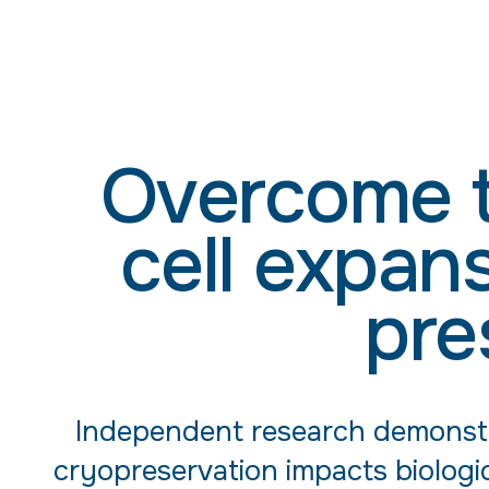
Overcome t
cell expan
pre
Independent research demonstr
cryopreservation impacts biologic 