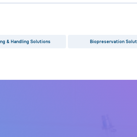
ng & Handling Solutions
Biopreservation Solut