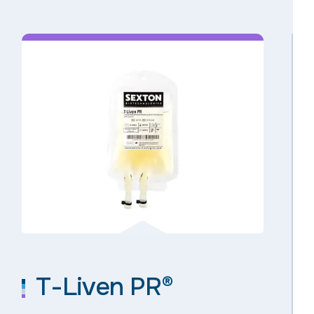
T-Liven PR®