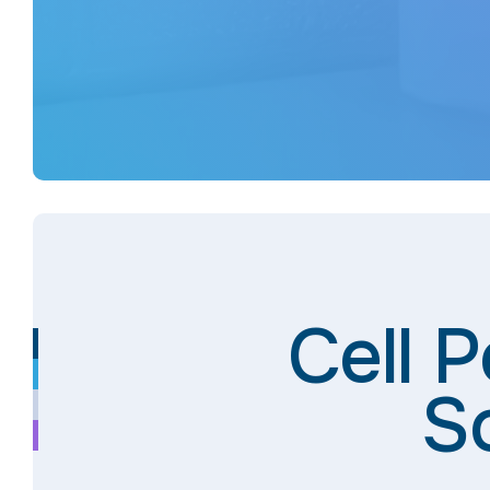
Cell 
S