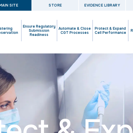
MAIN SITE
STORE
EVIDENCE LIBRARY
Ensure Regulatory
stering
Automate & Close
Protect & Expand
Submission
R
eservation
CGT Processes
Cell Performance
Readiness
tect & Ex