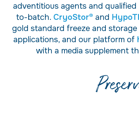
adventitious agents and qualified
to-batch.
CryoStor®
and
HypoT
gold standard freeze and storage
applications, and our platform of
with a media supplement th