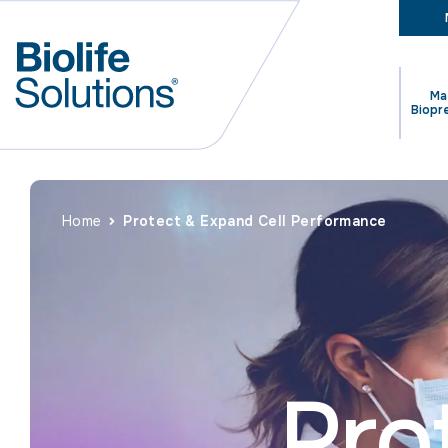
Ma
Biopr
Home
Protect & Expand Cell Performance
Pro