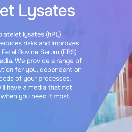
et Lysates
atelet lysates (hPL)
reduces risks and improves
Fetal Bovine Serum (FBS)
edia. We provide a range of
lution for you, dependent on
eeds of your processes.
’ll have a media that not
e when you need it most.