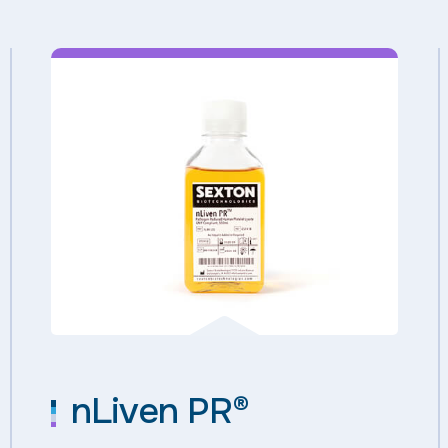
nLiven PR®