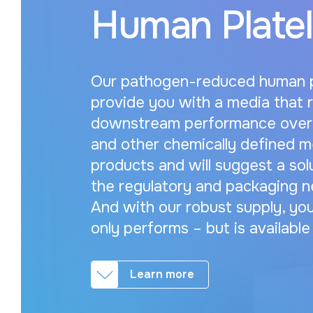
Human Platel
Our pathogen-reduced human pl
provide you with a media that 
downstream performance over 
and other chemically defined m
products and will suggest a so
the regulatory and packaging n
And with our robust supply, you
only performs – but is availabl
Learn more