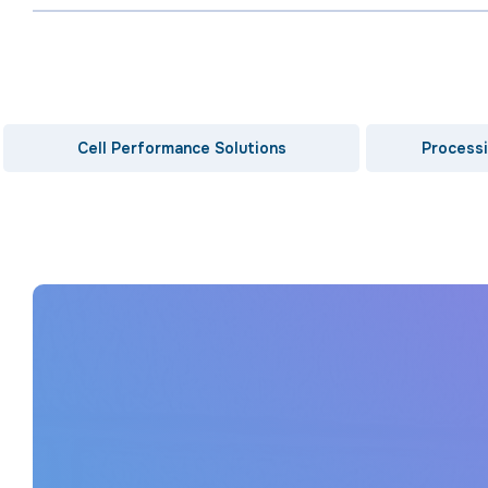
Cell Performance Solutions
Processi