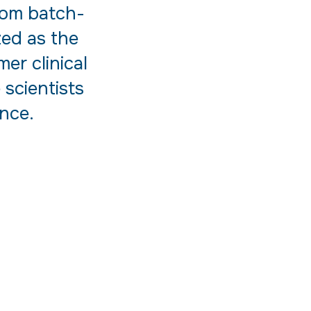
from batch-
zed as the
er clinical
 scientists
nce.