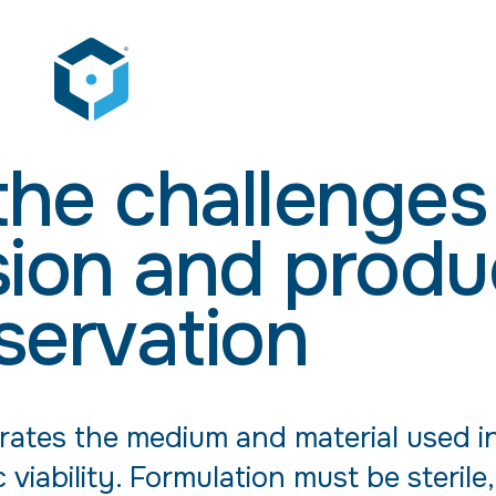
he challenges
sion and produ
servation
ates the medium and material used i
viability. Formulation must be sterile,