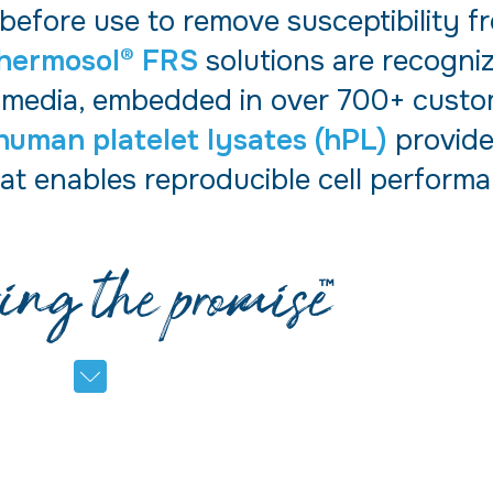
 before use to remove susceptibility 
hermosol® FRS
solutions are recogni
 media, embedded in over 700+ custom
human platelet lysates (hPL)
provide
at enables reproducible cell performa