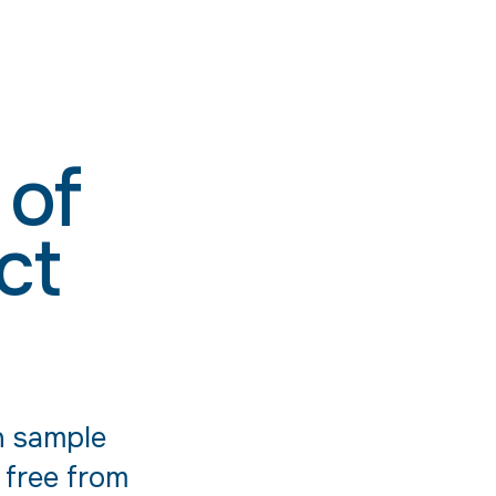
 of
ct
n sample
 free from