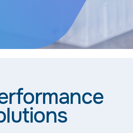
Performance
olutions