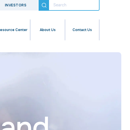
INVESTORS
esource Center
About Us
Contact Us
pand