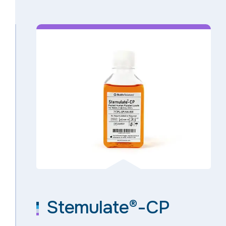
Stemulate®-CP