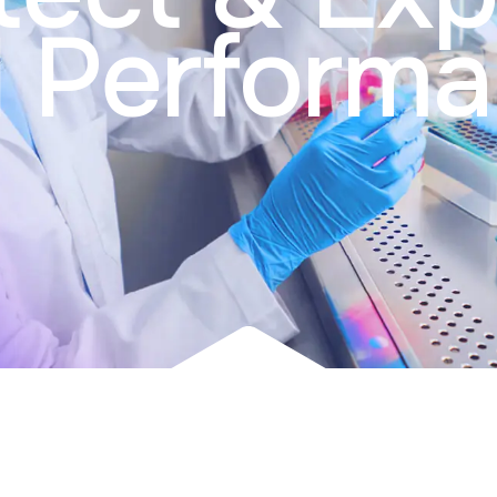
l Perform