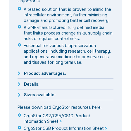
CryoStor is:
A tested solution that is proven to mimic the
intracellular environment, further minimizing
damage and promoting better cell recovery.
A GMP-manufactured, fully defined media
that limits process change risks, supply chain
risks or system control risks.
Essential for various biopreservation
applications, including research, cell therapy,
and regenerative medicine to preserve cells
and tissues for long term use.
Product advantages:
Details:
Sizes available:
Please download CryoStor resources here:
CryoStor CS2/CS5/CS10 Product
Information Sheet
>
CryoStor CSB Product Information Sheet
>