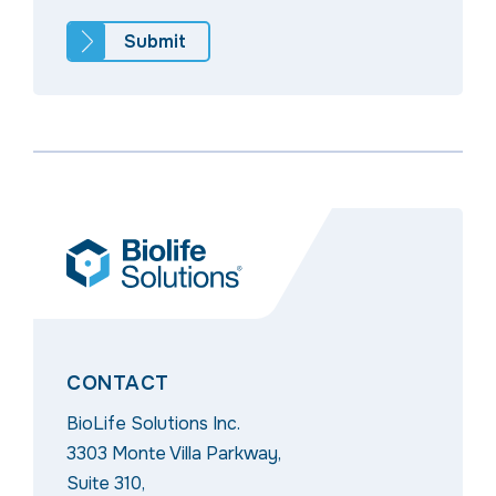
CONTACT
BioLife Solutions Inc.
3303 Monte Villa Parkway,
Suite 310,