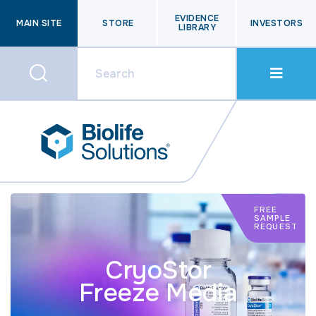
EVIDENCE
MAIN SITE
STORE
INVESTORS
LIBRARY
FREE
SAMPLE
REQUEST
CryoStor
Freeze Media