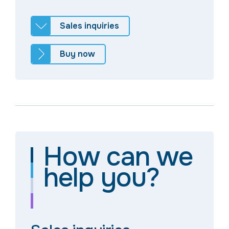
Sales inquiries
Buy now
How can we
help you?