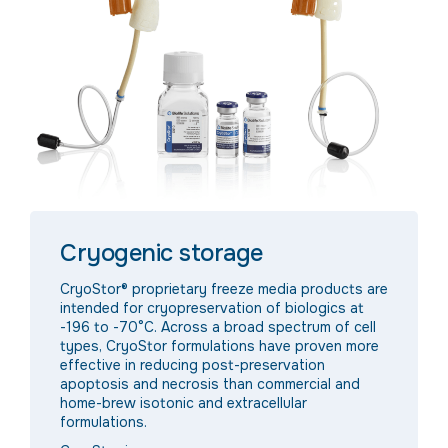
Cryogenic storage
CryoStor® proprietary freeze media products are
intended for cryopreservation of biologics at
-196 to -70°C. Across a broad spectrum of cell
types, CryoStor formulations have proven more
effective in reducing post-preservation
apoptosis and necrosis than commercial and
home-brew isotonic and extracellular
formulations.