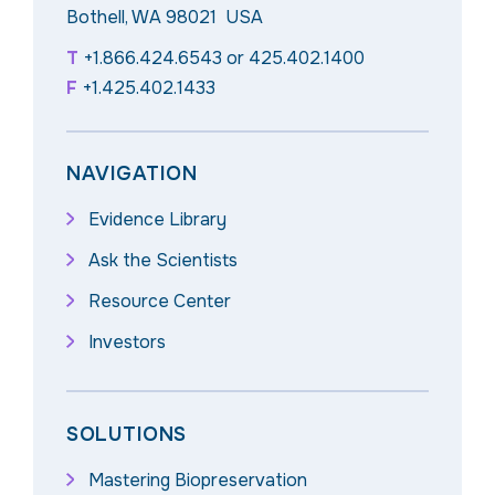
Bothell, WA 98021 USA
T
+1.866.424.6543
or
425.402.1400
F
+1.425.402.1433
NAVIGATION
Evidence Library
Ask the Scientists
Resource Center
Investors
SOLUTIONS
Mastering Biopreservation