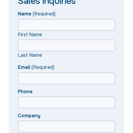
Sales inquiries
Name
(Required)
First Name
Last Name
Email
(Required)
Phone
Company