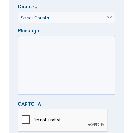
Country
Message
CAPTCHA