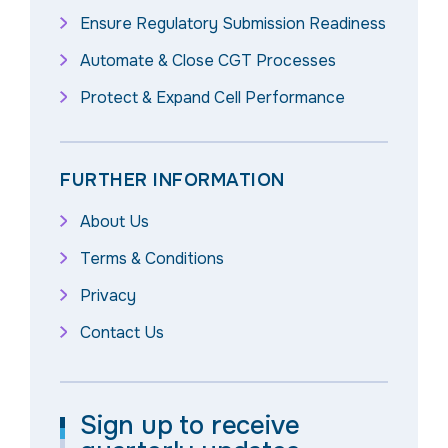
Ensure Regulatory Submission Readiness
Automate & Close CGT Processes
Protect & Expand Cell Performance
FURTHER INFORMATION
About Us
Terms & Conditions
Privacy
Contact Us
Sign up to receive