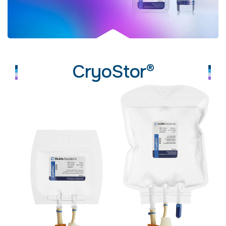
CryoStor®