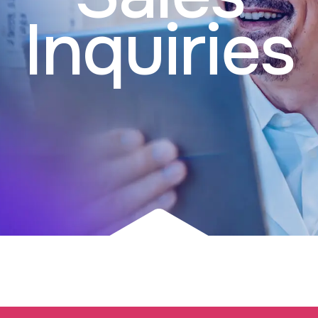
Inquiries​