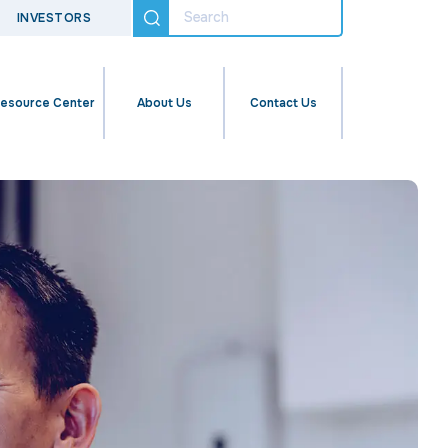
INVESTORS
esource Center
About Us
Contact Us