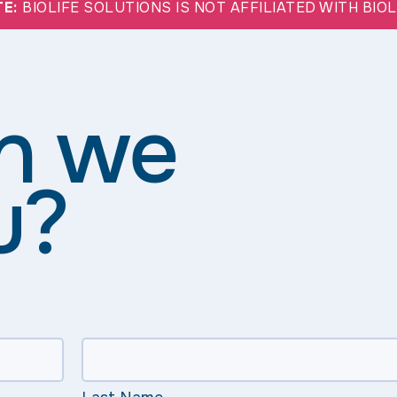
TE:
BIOLIFE SOLUTIONS IS NOT AFFILIATED WITH BIO
n we
u?