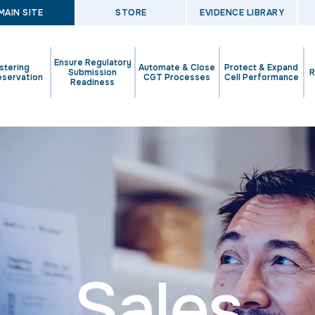
MAIN SITE
STORE
EVIDENCE LIBRARY
Ensure Regulatory
stering
Automate & Close
Protect & Expand
Submission
R
eservation
CGT Processes
Cell Performance
Readiness
Sales