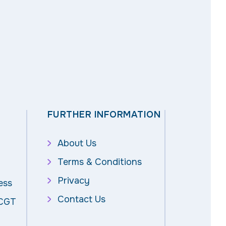
FURTHER INFORMATION
About Us
Terms & Conditions
Privacy
ess
Contact Us
 CGT