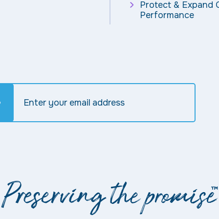
Protect & Expand C
Performance