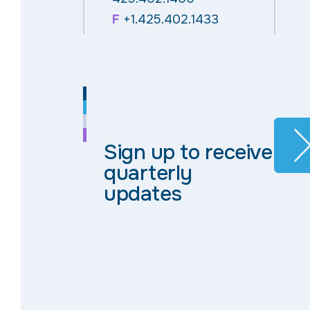
F
+1.425.402.1433
Sign up to receive
quarterly
updates