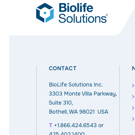
CONTACT
BioLife Solutions Inc.
3303 Monte Villa Parkway,
Suite 310,
Bothell, WA 98021 USA
T
+1.866.424.6543
or
425.402.1400