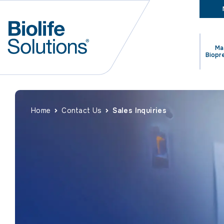
Ma
Biopr
Home
Contact Us
Sales Inquiries