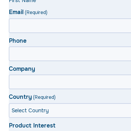
First Name
Email
(Required)
Phone
Company
Country
(Required)
Product Interest