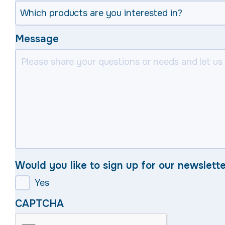
Message
Would you like to sign up for our newslett
Yes
CAPTCHA