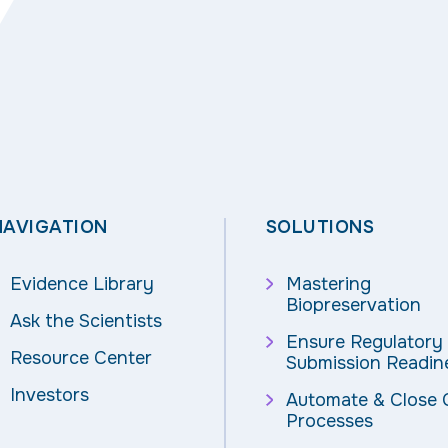
NAVIGATION
SOLUTIONS
Evidence Library
Mastering
Biopreservation
Ask the Scientists
Ensure Regulatory
Resource Center
Submission Readin
Investors
Automate & Close
Processes