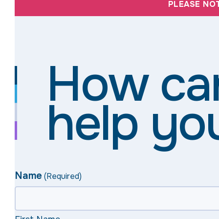
PLEASE NO
How ca
help yo
Name
(Required)