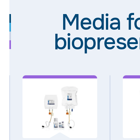
Media f
bioprese