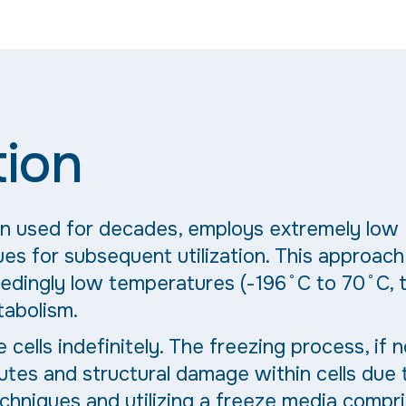
tion
en used for decades, employs extremely low
es for subsequent utilization. This approach
eedingly low temperatures (-196˚C to 70˚C, 
tabolism.
cells indefinitely. The freezing process, if n
utes and structural damage within cells due 
echniques and utilizing a freeze media compr