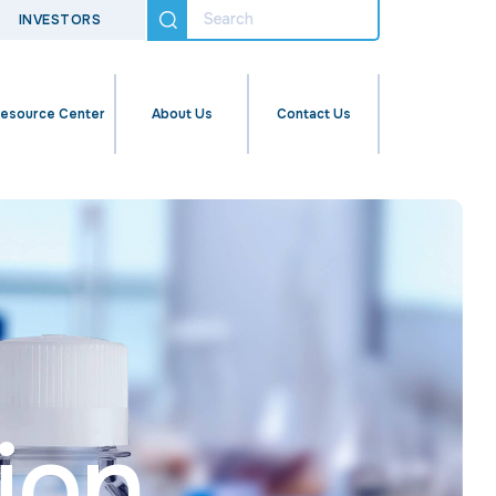
INVESTORS
esource Center
About Us
Contact Us
ion