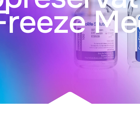
Freeze Me