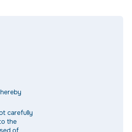
thereby
ot carefully
to the
ised of