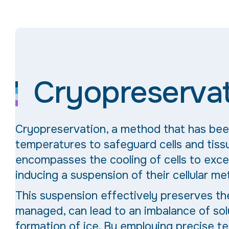
Cryopreserva
Cryopreservation, a method that has be
temperatures to safeguard cells and tissu
encompasses the cooling of cells to exc
inducing a suspension of their cellular me
This suspension effectively preserves the 
managed, can lead to an imbalance of sol
formation of ice. By employing precise t