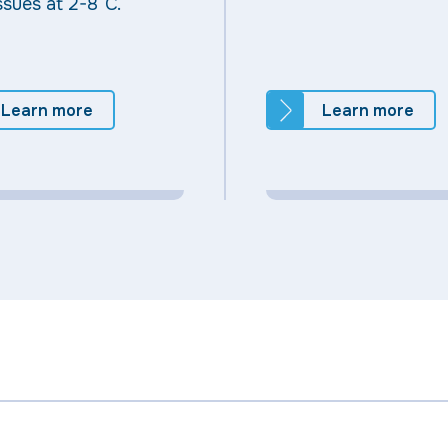
ssues at 2-8°C.
Learn more
Learn more