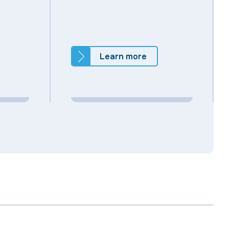
Learn more