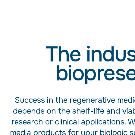
The indus
bioprese
Success in the regenerative medi
depends on the shelf-life and viab
research or clinical applications.
media products for your biologic so