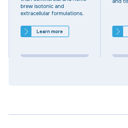
and ti
brew isotonic and
extracellular formulations.
Learn more