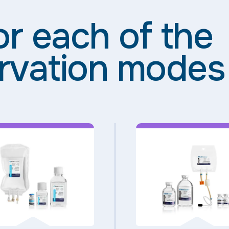
or each of the
rvation modes