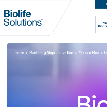
Ma
Biopr
Home
Mastering Biopreservation
Freeze Media fo
Bi