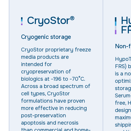
CryoStor®
H
F
Cryogenic storage
Non-f
CryoStor
proprietary freeze
media products are
HypoT
intended for
FRS) b
cryopreservation of
is a n
biologics at -196 to
-70°C
.
optim
Across a broad spectrum of
storag
cell types, CryoStor
Serum
formulations have proven
free
,
H
more effective in reducing
design
post-preservation
maxim
apoptosis and necrosis
shippin
than commercial and home-