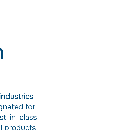
n
industries
ignated for
st-in-class
al products.