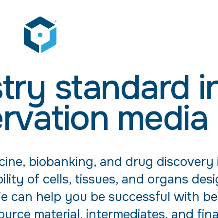
try standard i
rvation media
cine, biobanking, and drug discovery 
ility of cells, tissues, and organs des
 We can help you be successful with be
urce material, intermediates, and fin