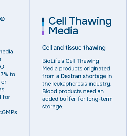
Cell Thawing
®
Media
Cell and tissue thawing
media
s
BioLife’s Cell Thawing
SO
Media products originated
27% to
from a Dextran shortage in
 or
the leukapheresis industry.
as
Blood products need an
d for
added buffer for long-term
storage.
 cGMPs