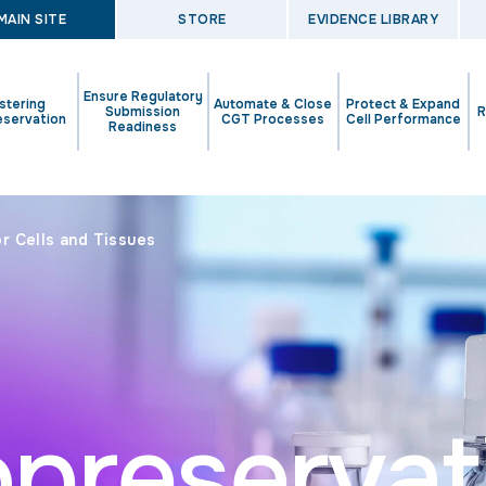
MAIN SITE
STORE
EVIDENCE LIBRARY
Ensure Regulatory
stering
Automate & Close
Protect & Expand
Submission
R
eservation
CGT Processes
Cell Performance
Readiness
r Cells and Tissues
opreservat