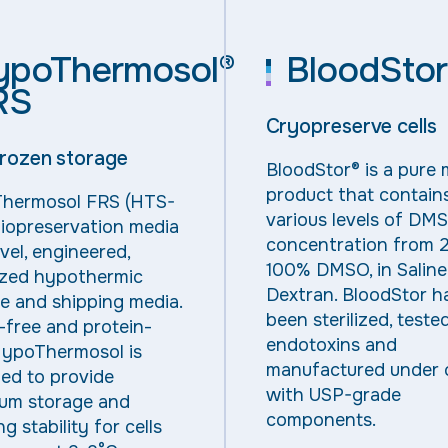
ypoThermosol®
BloodStor
RS
Cryopreserve cells
rozen storage
BloodStor® is a pure 
product that contain
hermosol
FRS (HTS-
various levels of DM
iopreservation media
concentration from 
ovel, engineered,
100% DMSO, in Saline
ized hypothermic
Dextran. BloodStor h
e and shipping media.
been sterilized, teste
-free
and
protein-
endotoxin
s
and
ypoThermosol is
manufactured under
ed to provide
with USP-grade
um storage and
components.
g stability for cells