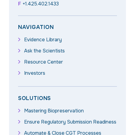
F
+1.425.402.1433
NAVIGATION
Evidence Library
Ask the Scientists
Resource Center
Investors
SOLUTIONS
Mastering Biopreservation
Ensure Regulatory Submission Readiness
Automate & Close CGT Processes