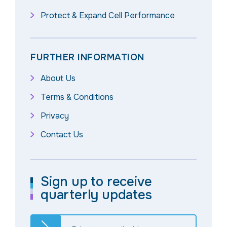
Protect & Expand Cell Performance
FURTHER INFORMATION
About Us
Terms & Conditions
Privacy
Contact Us
Sign up to receive
quarterly updates