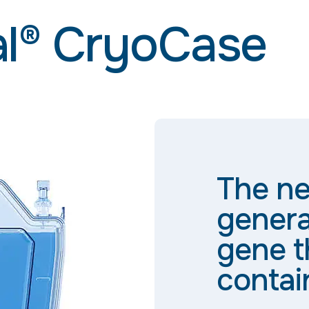
al® CryoCase
The ne
genera
gene t
contai