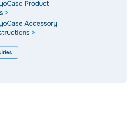
ryoCase Product
s
>
ryoCase Accessory
structions
>
iries