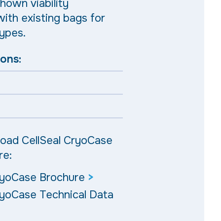
hown viability
ith existing bags for
types.
ions:
oad CellSeal CryoCase
re:
ryoCase Brochure
>
ryoCase Technical Data