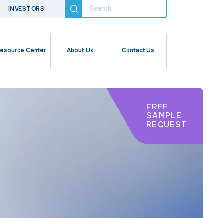
INVESTORS
esource Center
About Us
Contact Us
FREE
SAMPLE
REQUEST