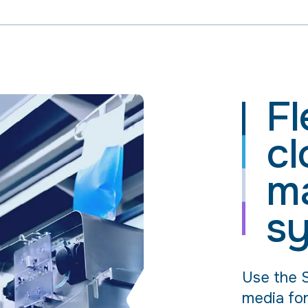
Fl
cl
m
s
Use the S
media for