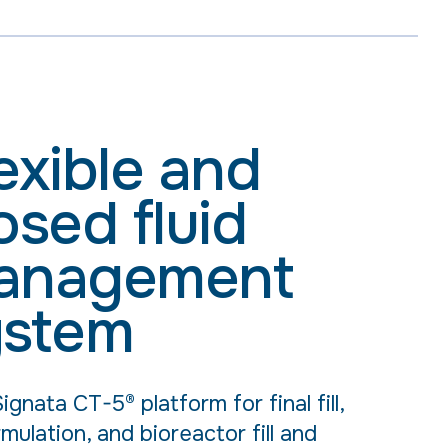
exible and
osed fluid
anagement
ystem
ignata CT-5® platform for final fill,
mulation, and bioreactor fill and