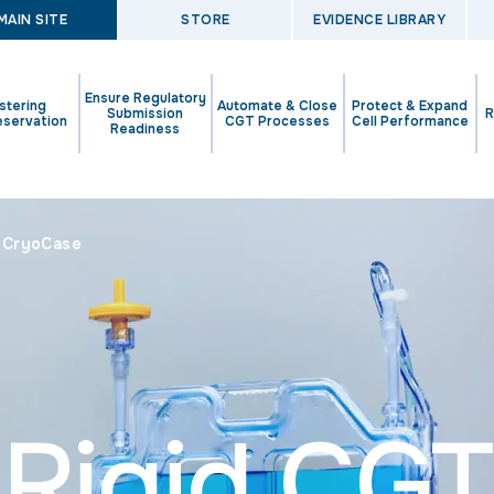
MAIN SITE
STORE
EVIDENCE LIBRARY
Ensure Regulatory
stering
Automate & Close
Protect & Expand
Submission
R
eservation
CGT Processes
Cell Performance
Readiness
l CryoCase
Rigid CGT