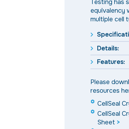
Testing has s
equivalency w
multiple cell 
Specificat
Details:
Features:
Please downl
resources he
CellSeal C
CellSeal C
Sheet
>