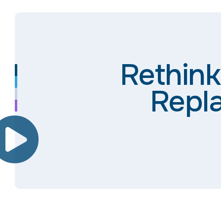
Rethink
Repla