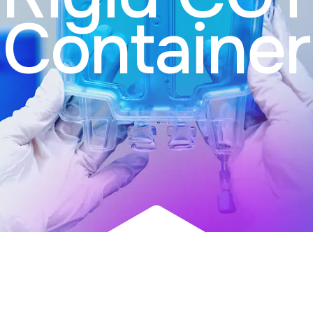
Container