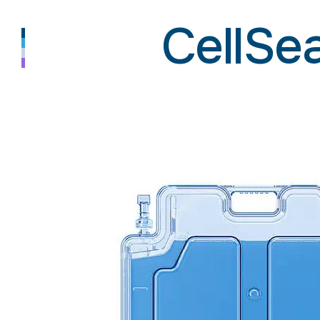
CellSe