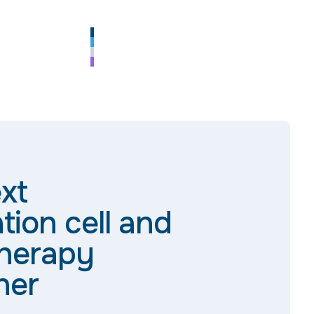
xt
tion cell and
herapy
ner