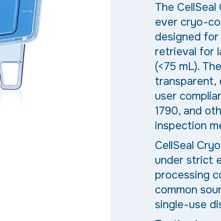
The
CellSeal
ever cryo-co
designed for 
retrieval for 
(<7
5 mL
). Th
transparent,
user complia
1790, and oth
inspection m
CellSeal Cryo
under strict
processing co
common sourc
single-use d