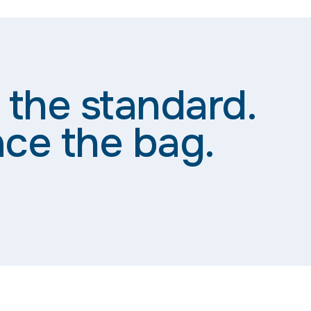
 the standard.
ce the bag.