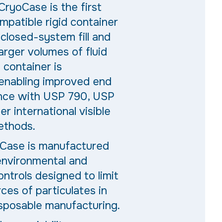
CryoCase is the first
mpatible rigid container
closed-system fill and
larger volumes of fluid
e container is
 enabling improved end
nce with USP 790, USP
er international visible
ethods
.
Case is
manufactured
 environmental and
ntrols designed to limit
es of particulates in
isposable manufacturing.