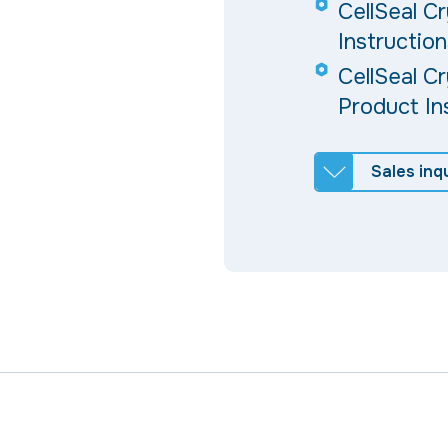
CellSeal C
Instruction
CellSeal C
Product In
Sales inqu