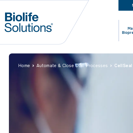
Ma
Biopr
Home
Automate & Close CGT Processes
CellSea