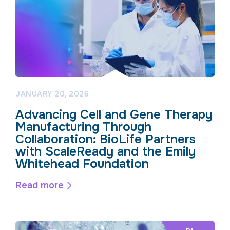
JANUARY 20, 2026
Advancing Cell and Gene Therapy
Manufacturing Through
Collaboration: BioLife Partners
with ScaleReady and the Emily
Whitehead Foundation
Read more