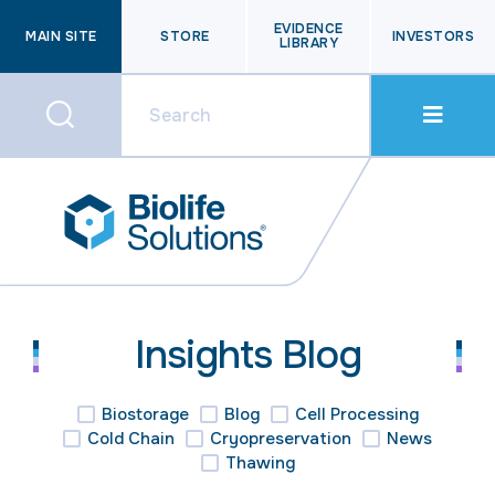
EVIDENCE
MAIN SITE
STORE
INVESTORS
LIBRARY
Insights Blog
Biostorage
Blog
Cell Processing
Cold Chain
Cryopreservation
News
Thawing