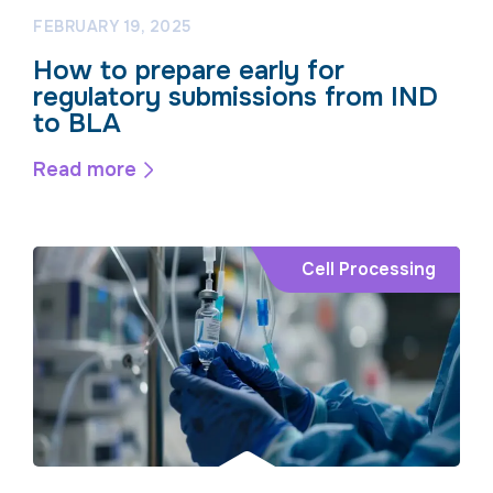
FEBRUARY 19, 2025
How to prepare early for
regulatory submissions from IND
to BLA
Read more
Cell Processing