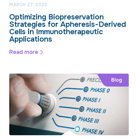
MARCH 27, 2025
Optimizing Biopreservation
Strategies for Apheresis-Derived
Cells in Immunotherapeutic
Applications
Read more
Blog