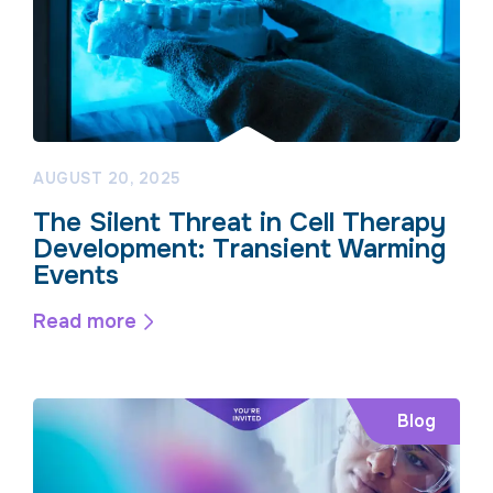
AUGUST 20, 2025
The Silent Threat in Cell Therapy
Development: Transient Warming
Events
Read more
Blog