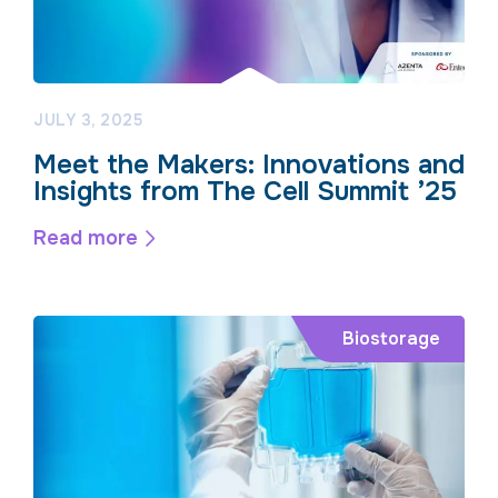
JULY 3, 2025
Meet the Makers: Innovations and
Insights from The Cell Summit ’25
Read more
Biostorage