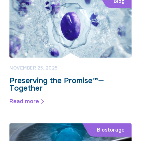
Blog
NOVEMBER 25, 2025
Preserving the Promise™—
Together
Read more
Biostorage