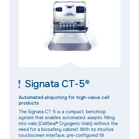
Signata CT-5®
Automated aliquoting for high-value cell
products
The Signata CT-5 is a compact, benchtop
system that enables automated, aseptic filling
into vials
(CellSeal® Cryogenic Vials)
without the
need for a biosafety cabinet. With its intuitive
touchscreen interface, pre-configured fill