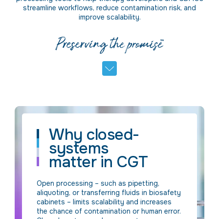
streamline workflows, reduce contamination risk, and
improve scalability.
Why closed-
systems
matter in CGT
Open processing – such as pipetting,
aliquoting, or transferring fluids in biosafety
cabinets – limits scalability and increases
the chance of contamination or human error.