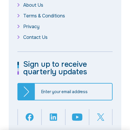
About Us
Terms & Conditions
Privacy
Contact Us
Sign up to receive
quarterly updates