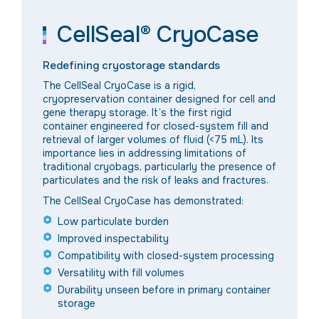
CellSeal® CryoCase
Redefining cryostorage standards
The CellSeal CryoCase is a rigid,
cryopreservation container designed for cell and
gene therapy storage. It’s the first rigid
container engineered for closed-system fill and
retrieval of larger volumes of fluid (<75 mL). Its
importance lies in addressing limitations of
traditional cryobags, particularly the presence of
particulates and the risk of leaks and fractures.
The CellSeal CryoCase has demonstrated:
Low particulate burden
Improved inspectability
Compatibility with closed-system processing
Versatility with fill volumes
Durability unseen before in primary container
storage