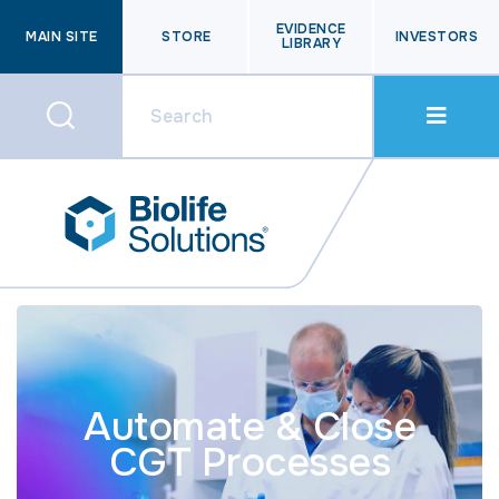
EVIDENCE
MAIN SITE
STORE
INVESTORS
LIBRARY
Automate & Close
CGT Processes