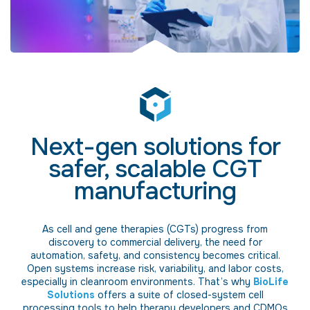
Next-gen solutions for
safer, scalable CGT
manufacturing
As cell and gene therapies (CGTs) progress from
discovery to commercial delivery, the need for
automation, safety, and consistency becomes critical.
Open systems increase risk, variability, and labor costs,
especially in cleanroom environments. That’s why
BioLife
Solutions
offers a suite of closed-system cell
processing tools to help therapy developers and CDMOs