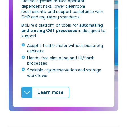
Closed-systems reduce operator
dependent risks, lower cleanroom
requirements, and support compliance with
GMP and regulatory standards.
BioLife’s platform of tools for
automating
and closing CGT processes
is designed to
support:
Aseptic fluid transfer without biosafety
cabinets
Hands-free aliquoting and fill/finish
processes
Scalable cryopreservation and storage
workflows
Learn more