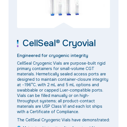
CellSeal® Cryovial
Engineered for cryogenic integrity
CellSeal Cryogenic Vials are purpose-built rigid
primary containers for small-volume CGT
materials. Hermetically sealed access ports are
designed to maintain container-closure integrity
at −196°C, with 2 mL and 5 mL options and
swabbable or capped Luer-compatible ports.
Vials can be filled manually or on high-
throughput systems; all product-contact
materials are USP Class VI and each lot ships
with a Certificate of Compliance.
The CellSeal Cryogenic Vials have demonstrated: