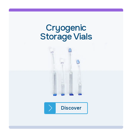
Cryogenic
Storage Vials
Discover