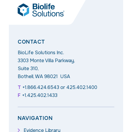
CONTACT
BioLife Solutions Inc.
3303 Monte Villa Parkway,
Suite 310,
Bothell, WA 98021 USA
T
+1.866.424.6543
or
425.402.1400
F
+1.425.402.1433
NAVIGATION
Evidence Library