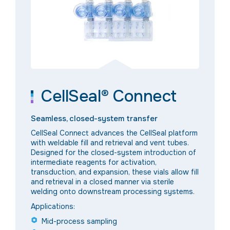
CellSeal® Connect
Seamless, closed-system transfer
CellSeal Connect advances the CellSeal platform
with weldable fill and retrieval and vent tubes.
Designed for the closed-system introduction of
intermediate reagents for activation,
transduction, and expansion, these vials allow fill
and retrieval in a closed manner via sterile
welding onto downstream processing systems.
Applications:
Mid-process sampling