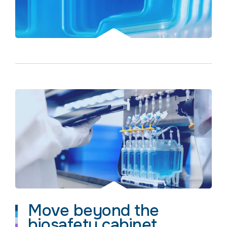
Move beyond the
biosafety cabinet