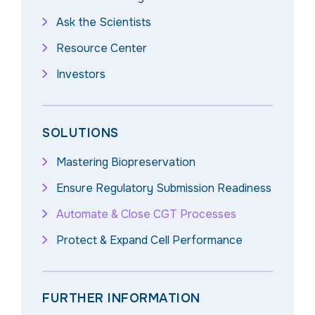
Ask the Scientists
Resource Center
Investors
SOLUTIONS
Mastering Biopreservation
Ensure Regulatory Submission Readiness
Automate & Close CGT Processes
Protect & Expand Cell Performance
FURTHER INFORMATION