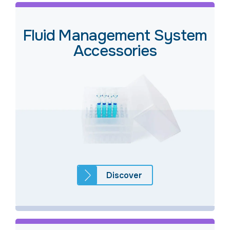
Fluid Management System
Accessories
Discover