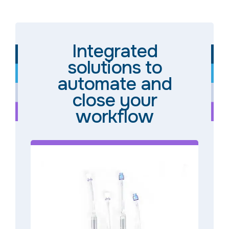
Integrated
solutions to
automate and
close your
workflow