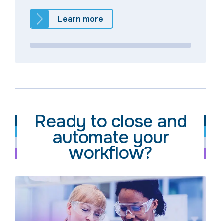
Learn more
Ready to close and
automate your
workflow?