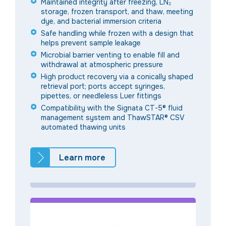
Maintained integrity after freezing, LN₂
storage, frozen transport, and thaw, meeting
dye, and bacterial immersion criteria
Safe handling while frozen with a design that
helps prevent sample leakage
Microbial barrier venting to enable fill and
withdrawal at atmospheric pressure
High product recovery via a conically shaped
retrieval port; ports accept syringes,
pipettes, or needleless Luer fittings
Compatibility with the Signata CT-5® fluid
management system and ThawSTAR® CSV
automated thawing units
Learn more