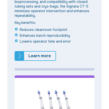
bioprocessing, and compatibility with closed
tubing sets and cryo-bags, the Signata CT-5
minimizes operator intervention and enhances
repeatability.
Key benefits:
Reduces cleanroom footprint
Enhances batch reproducibility
Lowers operator time and error
Learn more