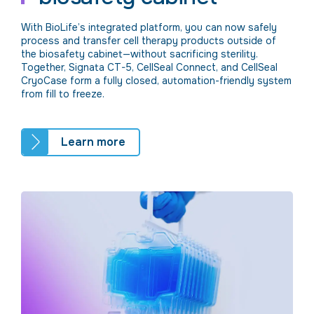
With BioLife’s integrated platform, you can now safely
process and transfer cell therapy products outside of
the biosafety cabinet—without sacrificing sterility.
Together, Signata CT-5, CellSeal Connect, and CellSeal
CryoCase form a fully closed, automation-friendly system
from fill to freeze.
Learn more