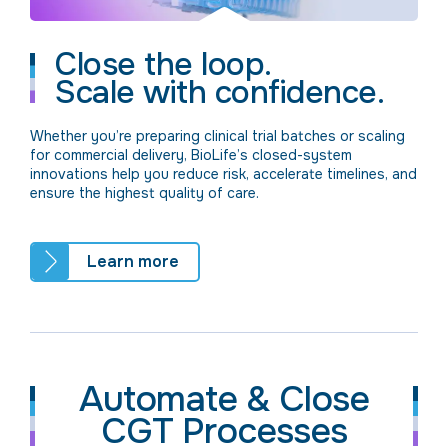
Close the loop.
Scale with confidence.
Whether you’re preparing clinical trial batches or scaling
for commercial delivery, BioLife’s closed-system
innovations help you reduce risk, accelerate timelines, and
ensure the highest quality of care.
Learn more
Automate & Close
CGT Processes