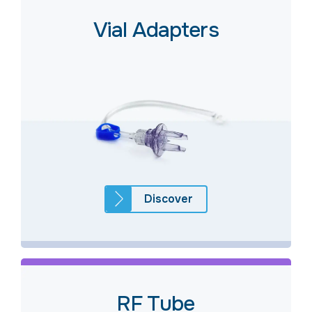
Vial Adapters
Discover
RF Tube