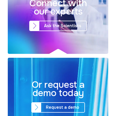
Connect with
our experts
Ask the Scientists
Or request a
demo today
Request a demo