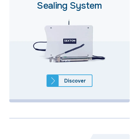
Sealing System
Discover