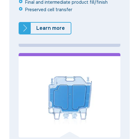
Final and intermediate product fill/finish
Preserved cell transfer
Learn more