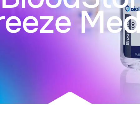
reeze Med