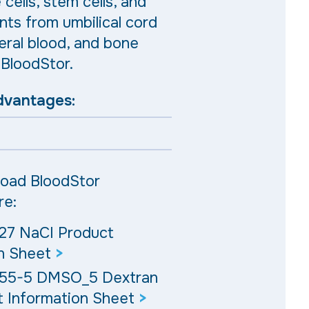
cells, stem cells, and
nts from umbilical cord
eral blood, and bone
BloodStor.
dvantages:
oad BloodStor
re:
27 NaCI Product
n Sheet
>
 55-5 DMSO_5 Dextran
 Information Sheet
>