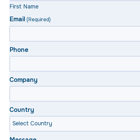
First Name
Email
(Required)
Phone
Company
Country
Message