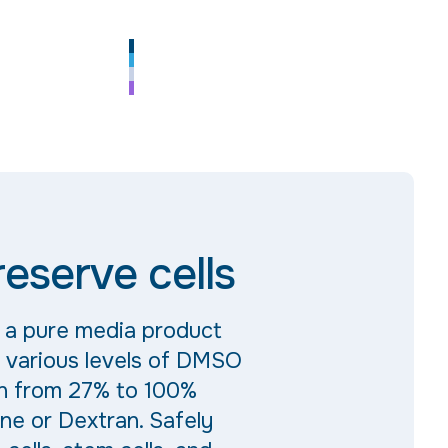
eserve cells
s a pure media product
s various levels of DMSO
n from 27% to 100%
ne or Dextran. Safely