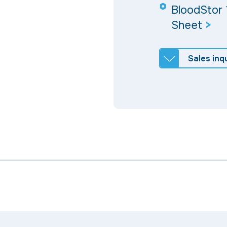
BloodStor 
Sheet
>
Sales inqu