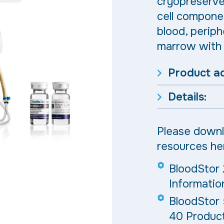
cryopreserve 
cell compone
blood, periph
marrow with 
Product a
Details:
Please downl
resources he
BloodStor 
Informatio
BloodStor
40 Product