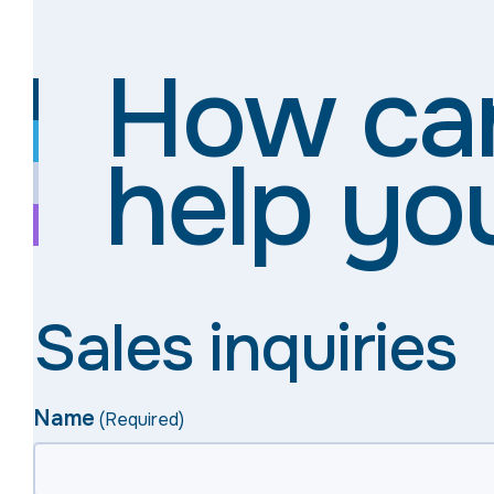
How ca
help yo
Sales inquiries
Name
(Required)