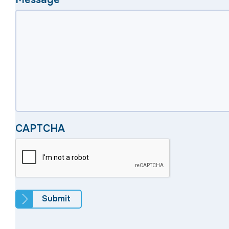
CAPTCHA