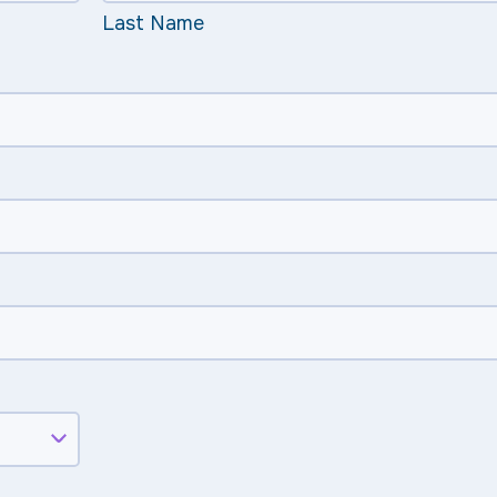
Last Name