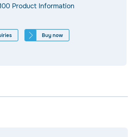
100 Product Information
iries
Buy now