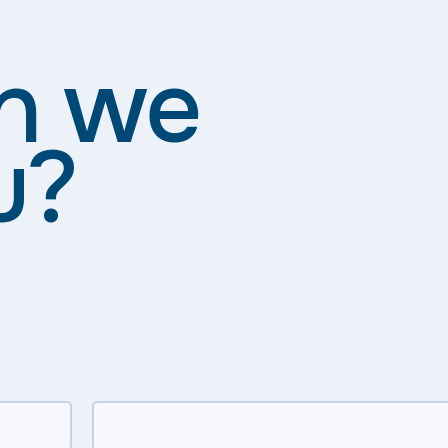
n we
u?