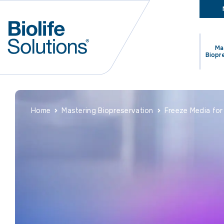
Ma
Biopr
Home
Mastering Biopreservation
Freeze Media for