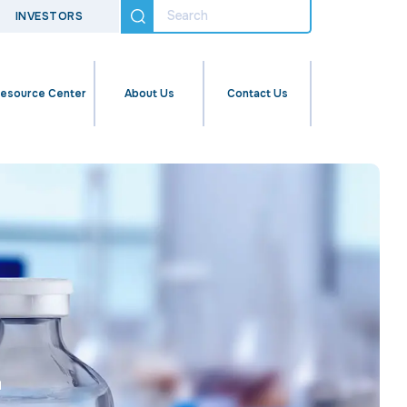
INVESTORS
esource Center
About Us
Contact Us
r