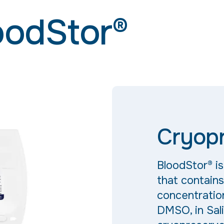
oodStor®
Cryopr
BloodStor® i
that contain
concentratio
DMSO, in Sali