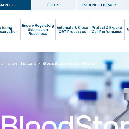
MAIN SITE
STORE
EVIDENCE LIBRARY
Ensure Regulatory
stering
Automate & Close
Protect & Expand
Submission
R
eservation
CGT Processes
Cell Performance
Readiness
 Cells and Tissues
BloodStor Freeze Media
BloodSto