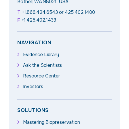
Bothell, WA 98021 USA
T
+1.866.424.6543
or
425.402.1400
F
+1.425.402.1433
NAVIGATION
Evidence Library
Ask the Scientists
Resource Center
Investors
SOLUTIONS
Mastering Biopreservation