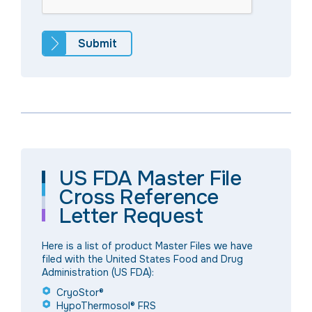
US FDA Master File
Cross Reference
Letter Request
Here is a list of product Master Files we have
filed with the United States Food and Drug
Administration (US FDA):
CryoStor®
HypoThermosol® FRS