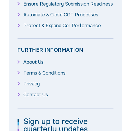
Ensure Regulatory Submission Readiness
Automate & Close CGT Processes
Protect & Expand Cell Performance
FURTHER INFORMATION
About Us
Terms & Conditions
Privacy
Contact Us
Sign up to receive
quarterly updates