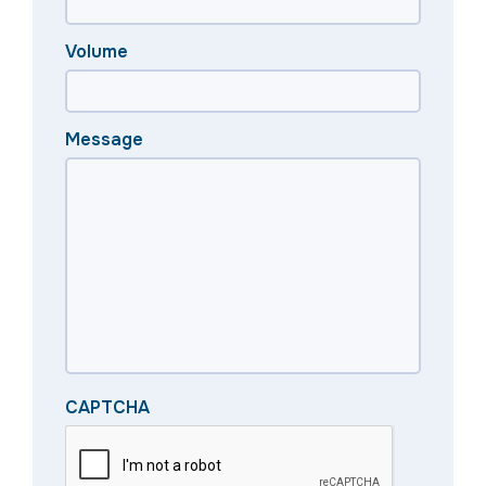
Volume
Message
CAPTCHA