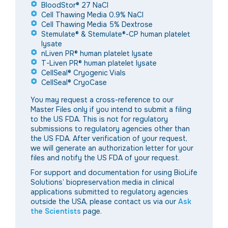
BloodStor® 27 NaCI
Cell Thawing Media 0.9% NaCl
Cell Thawing Media 5% Dextrose
Stemulate® & Stemulate®-CP human platelet
lysate
nLiven PR® human platelet lysate
T-Liven PR® human platelet lysate
CellSeal® Cryogenic Vials
CellSeal® CryoCase
You may request a cross-reference to our
Master Files only if you intend to submit a filing
to the
US
FDA. This is not for regulatory
submissions to regulatory agencies other than
the
US FDA. After verification of your request,
we will generate an authorization letter for your
files and notify the US FDA of your request.
For support and documentation for using BioLife
Solutions’ biopreservation media in clinical
applications submitted to regulatory agencies
outside the USA, please contact us via our
Ask
the Scientists
page.