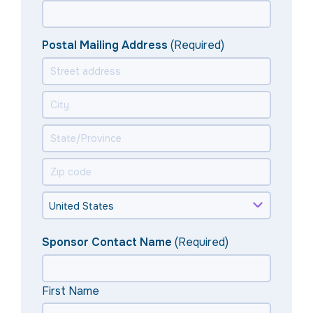
Postal Mailing Address
(Required)
Sponsor Contact Name
(Required)
First Name