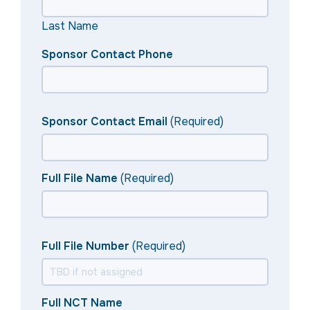
Last Name
Sponsor Contact Phone
Sponsor Contact Email
(Required)
Full File Name
(Required)
Full File Number
(Required)
Full NCT Name