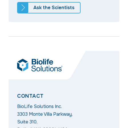
Ask the Scientists
CONTACT
BioLife Solutions Inc.
3303 Monte Villa Parkway,
Suite 310,