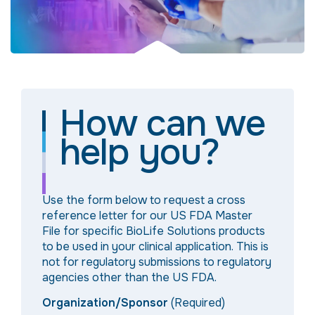
How can we
help you?
Use the form below to request a cross
reference letter for our US FDA Master
File for specific BioLife Solutions products
to be used in your clinical application. This is
not for regulatory submissions to regulatory
agencies other than the US FDA.
Organization/Sponsor
(Required)