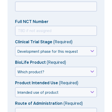
Full NCT Number
Clinical Trial Stage
(Required)
BioLife Product
(Required)
Product Intended Use
(Required)
Route of Administration
(Required)