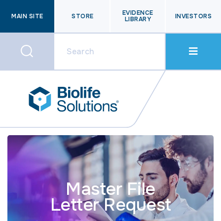
EVIDENCE
MAIN SITE
STORE
INVESTORS
LIBRARY
Master File
Letter Request