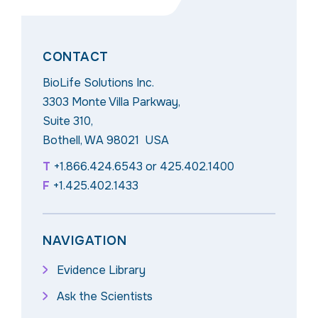
CONTACT
BioLife Solutions Inc.
3303 Monte Villa Parkway,
Suite 310,
Bothell, WA 98021 USA
T
+1.866.424.6543
or
425.402.1400
F
+1.425.402.1433
NAVIGATION
Evidence Library
Ask the Scientists