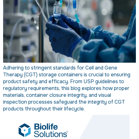
Adhering to stringent standards for Cell and Gene
Therapy (CGT) storage containers is crucial to ensuring
product safety and efficacy. From USP guidelines to
regulatory requirements, this blog explores how proper
materials, container closure integrity, and visual
inspection processes safeguard the integrity of CGT
products throughout their lifecycle.