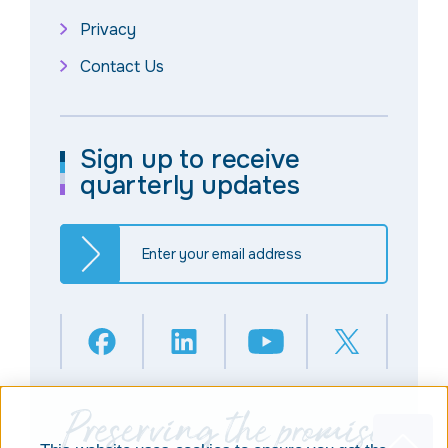
Privacy
Contact Us
Sign up to receive
quarterly updates