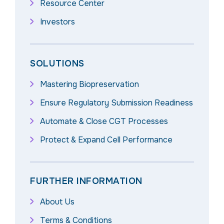
Resource Center
Investors
SOLUTIONS
Mastering Biopreservation
Ensure Regulatory Submission Readiness
Automate & Close CGT Processes
Protect & Expand Cell Performance
FURTHER INFORMATION
About Us
Terms & Conditions