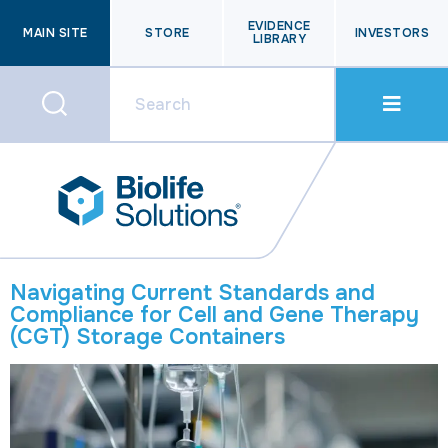
EVIDENCE
MAIN SITE
STORE
INVESTORS
LIBRARY
Navigating Current Standards and
Compliance for Cell and Gene Therapy
(CGT) Storage Containers