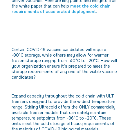
deliver vaccines. Here are key points and insights from
the white paper that can help
meet the cold chain
requirements of accelerated deployment
.
Obstacle: The approved storage
temperatures for the different
COVID-19 vaccines are still
somewhat unknown.
Certain COVID-19 vaccine candidates will require
-80°C storage, while others may allow for warmer
frozen storage ranging from -40°C to -20°C. How will
your organization ensure it’s prepared to meet the
storage requirements of any one of the viable vaccine
candidates?
Solution
Expand capacity throughout the cold chain with ULT
freezers designed to provide the widest temperature
range. Stirling Ultracold offers the ONLY commercially
available freezer models that can safely maintain
temperature setpoints from -86°C to -20°C. These
units meet the cold storage efficacy requirements of
the majority of COVID-19 biological materials.