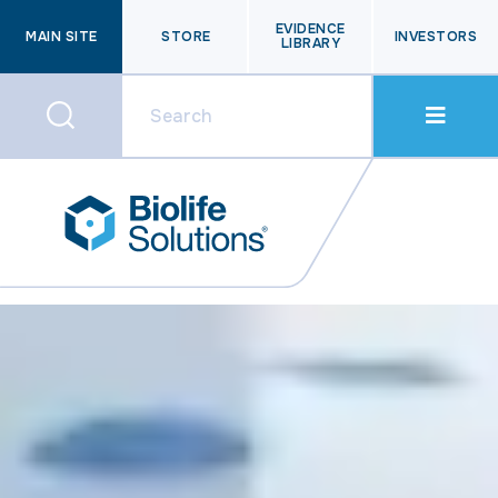
EVIDENCE
MAIN SITE
STORE
INVESTORS
LIBRARY