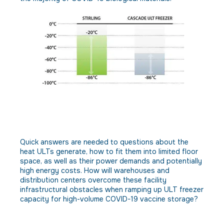
Obstacle: Few distribution
facilities are designed for high-
volume ULT vaccine storage.
Quick answers are needed to questions about the
heat ULTs generate, how to fit them into limited floor
space, as well as their power demands and potentially
high energy costs. How will warehouses and
distribution centers overcome these facility
infrastructural obstacles when ramping up ULT freezer
capacity for high-volume COVID-19 vaccine storage?
Solution