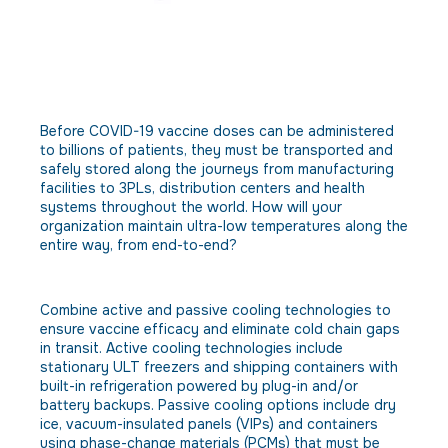
Obstacle: The cold chain must be
unbroken throughout on-site
storage, bulk loading and
transportation.
Before COVID-19 vaccine doses can be administered
to billions of patients, they must be transported and
safely stored along the journeys from manufacturing
facilities to 3PLs, distribution centers and health
systems throughout the world. How will your
organization maintain ultra-low temperatures along the
entire way, from end-to-end?
Solution
Combine active and passive cooling technologies to
ensure vaccine efficacy and eliminate cold chain gaps
in transit. Active cooling technologies include
stationary ULT freezers and shipping containers with
built-in refrigeration powered by plug-in and/or
battery backups. Passive cooling options include dry
ice, vacuum-insulated panels (VIPs) and containers
using phase-change materials (PCMs) that must be