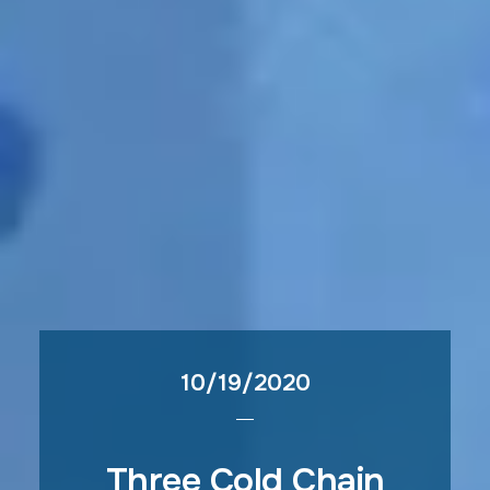
10/19/2020
Three Cold Chain