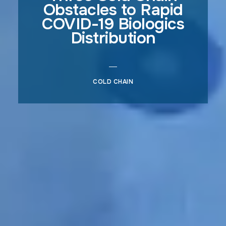
Obstacles to Rapid
COVID-19 Biologics
Distribution
COLD CHAIN