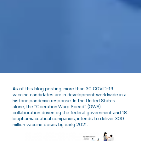
As of this blog posting, more than 30 COVID-19
vaccine candidates are in development worldwide in a
historic pandemic response. In the United States
alone, the “Operation Warp Speed” (OWS)
collaboration driven by the federal government and 18
biopharmaceutical companies, intends to deliver 300
million vaccine doses by early 2021.