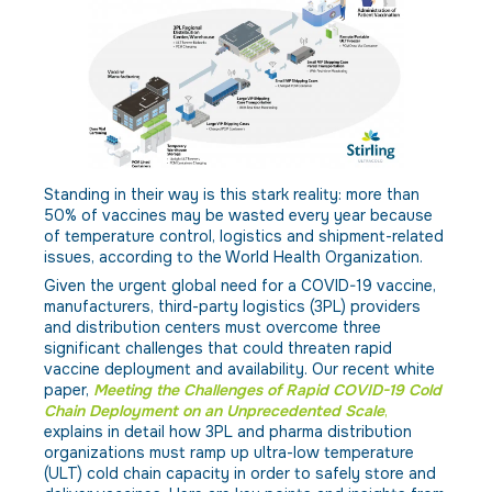
Standing in their way is this stark reality: more than
50% of vaccines may be wasted every year because
of temperature control, logistics and shipment-related
issues, according to the World Health Organization.
Given the urgent global need for a COVID-19 vaccine,
manufacturers, third-party logistics (3PL) providers
and distribution centers must overcome three
significant challenges that could threaten rapid
vaccine deployment and availability. Our recent white
paper,
Meeting the Challenges of Rapid COVID-19 Cold
Chain Deployment on an Unprecedented Scale
,
explains in detail how 3PL and pharma distribution
organizations must ramp up ultra-low temperature
(ULT) cold chain capacity in order to safely store and