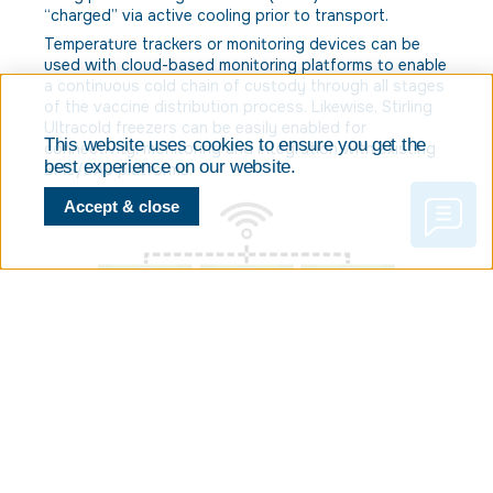
“charged” via active cooling prior to transport.
Temperature trackers or monitoring devices can be
used with cloud-based monitoring platforms to enable
a continuous cold chain of custody through all stages
of the vaccine distribution process. Likewise, Stirling
Ultracold freezers can be easily enabled for
This website uses cookies to ensure you get the
connectivity, monitoring and integration with existing
best experience on our website.
BMS/BAS platforms.
Accept & close
Are you prepared to keep frozen