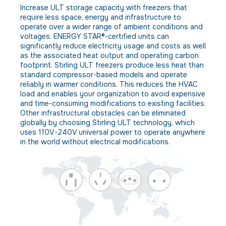
Increase ULT storage capacity with freezers that
require less space, energy and infrastructure to
operate over a wider range of ambient conditions and
voltages. ENERGY STAR®-certified units can
significantly reduce electricity usage and costs as well
as the associated heat output and operating carbon
footprint. Stirling ULT freezers produce less heat than
standard compressor-based models and operate
reliably in warmer conditions. This reduces the HVAC
load and enables your organization to avoid expensive
and time-consuming modifications to existing facilities.
Other infrastructural obstacles can be eliminated
globally by choosing Stirling ULT technology, which
uses 110V-240V universal power to operate anywhere
in the world without electrical modifications.