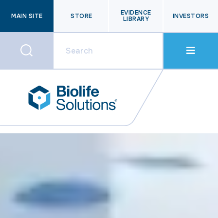
EVIDENCE
MAIN SITE
STORE
INVESTORS
LIBRARY