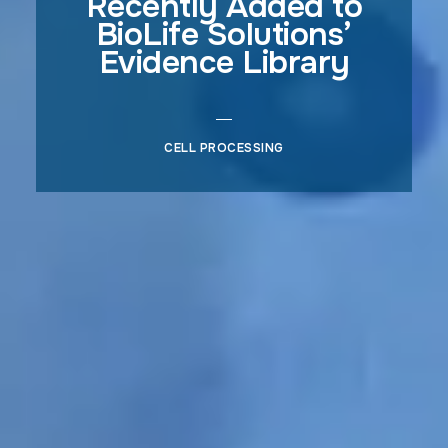
Recently Added to
BioLife Solutions’
Evidence Library
CELL PROCESSING