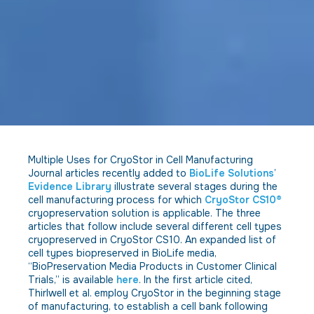
Multiple Uses for CryoStor in Cell Manufacturing
Journal articles recently added to
BioLife Solutions
’
Evidence Library
illustrate several stages during the
cell manufacturing process for which
CryoStor CS10®
cryopreservation solution is applicable. The three
articles that follow include several different cell types
cryopreserved in CryoStor CS10. An expanded list of
cell types biopreserved in BioLife media,
“BioPreservation Media Products in Customer Clinical
Trials,” is available
here
. In the first article cited,
Thirlwell et al. employ CryoStor in the beginning stage
of manufacturing, to establish a cell bank following