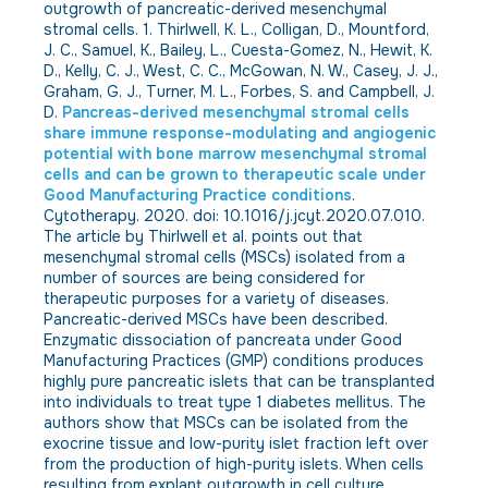
outgrowth of pancreatic-derived mesenchymal
stromal cells. 1. Thirlwell, K. L., Colligan, D., Mountford,
J. C., Samuel, K., Bailey, L., Cuesta-Gomez, N., Hewit, K.
D., Kelly, C. J., West, C. C., McGowan, N. W., Casey, J. J.,
Graham, G. J., Turner, M. L., Forbes, S. and Campbell, J.
D.
Pancreas-derived mesenchymal stromal cells
share immune response-modulating and angiogenic
potential with bone marrow mesenchymal stromal
cells and can be grown to therapeutic scale under
Good Manufacturing Practice conditions
.
Cytotherapy. 2020. doi: 10.1016/j.jcyt.2020.07.010.
The article by Thirlwell et al. points out that
mesenchymal stromal cells (MSCs) isolated from a
number of sources are being considered for
therapeutic purposes for a variety of diseases.
Pancreatic-derived MSCs have been described.
Enzymatic dissociation of pancreata under Good
Manufacturing Practices (GMP) conditions produces
highly pure pancreatic islets that can be transplanted
into individuals to treat type 1 diabetes mellitus. The
authors show that MSCs can be isolated from the
exocrine tissue and low-purity islet fraction left over
from the production of high-purity islets. When cells
resulting from explant outgrowth in cell culture