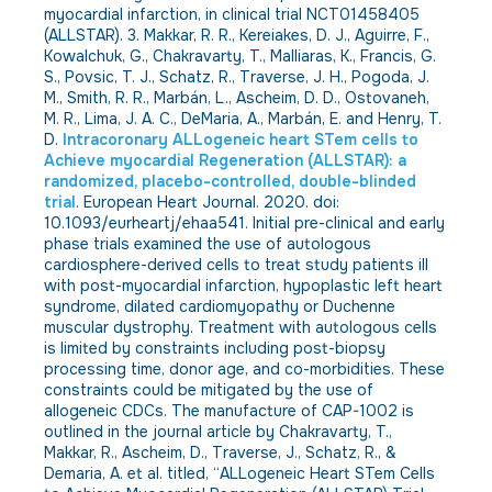
myocardial infarction, in clinical trial NCT01458405
(ALLSTAR). 3. Makkar, R. R., Kereiakes, D. J., Aguirre, F.,
Kowalchuk, G., Chakravarty, T., Malliaras, K., Francis, G.
S., Povsic, T. J., Schatz, R., Traverse, J. H., Pogoda, J.
M., Smith, R. R., Marbán, L., Ascheim, D. D., Ostovaneh,
M. R., Lima, J. A. C., DeMaria, A., Marbán, E. and Henry, T.
D.
Intracoronary ALLogeneic heart STem cells to
Achieve myocardial Regeneration (ALLSTAR): a
randomized, placebo-controlled, double-blinded
trial
. European Heart Journal. 2020. doi:
10.1093/eurheartj/ehaa541. Initial pre-clinical and early
phase trials examined the use of autologous
cardiosphere-derived cells to treat study patients ill
with post-myocardial infarction, hypoplastic left heart
syndrome, dilated cardiomyopathy or Duchenne
muscular dystrophy. Treatment with autologous cells
is limited by constraints including post-biopsy
processing time, donor age, and co-morbidities. These
constraints could be mitigated by the use of
allogeneic CDCs. The manufacture of CAP-1002 is
outlined in the journal article by Chakravarty, T.,
Makkar, R., Ascheim, D., Traverse, J., Schatz, R., &
Demaria, A. et al. titled, “ALLogeneic Heart STem Cells