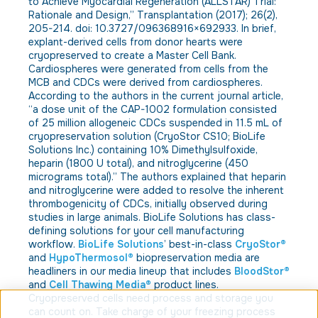
to Achieve Myocardial Regeneration (ALLSTAR) Trial:
Rationale and Design,” Transplantation (2017); 26(2),
205-214. doi: 10.3727/096368916×692933. In brief,
explant-derived cells from donor hearts were
cryopreserved to create a Master Cell Bank.
Cardiospheres were generated from cells from the
MCB and CDCs were derived from cardiospheres.
According to the authors in the current journal article,
“a dose unit of the CAP-1002 formulation consisted
of 25 million allogeneic CDCs suspended in 11.5 mL of
cryopreservation solution (CryoStor CS10; BioLife
Solutions Inc.) containing 10% Dimethylsulfoxide,
heparin (1800 U total), and nitroglycerine (450
micrograms total).” The authors explained that heparin
and nitroglycerine were added to resolve the inherent
thrombogenicity of CDCs, initially observed during
studies in large animals. BioLife Solutions has class-
defining solutions for your cell manufacturing
workflow.
BioLife Solutions
’ best-in-class
CryoStor®
and
HypoThermosol®
biopreservation media are
headliners in our media lineup that includes
BloodStor®
and
Cell Thawing Media®
product lines.
Cryopreserved cells need process and storage you
can count on. Take charge of your freezing process