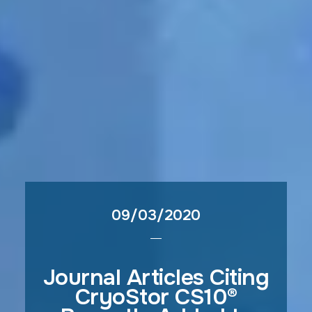
09/03/2020
Journal Articles Citing
CryoStor CS10®