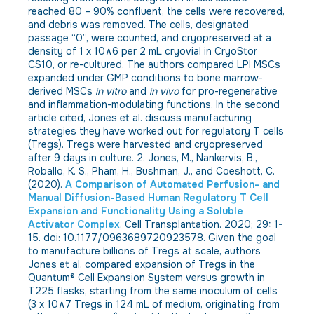
reached 80 – 90% confluent, the cells were recovered,
and debris was removed. The cells, designated
passage “0”, were counted, and cryopreserved at a
density of 1 x 10∧6 per 2 mL cryovial in CryoStor
CS10, or re-cultured. The authors compared LPI MSCs
expanded under GMP conditions to bone marrow-
derived MSCs
in vitro
and
in vivo
for pro-regenerative
and inflammation-modulating functions. In the second
article cited, Jones et al. discuss manufacturing
strategies they have worked out for regulatory T cells
(Tregs). Tregs were harvested and cryopreserved
after 9 days in culture. 2. Jones, M., Nankervis, B.,
Roballo, K. S., Pham, H., Bushman, J., and Coeshott, C.
(2020).
A Comparison of Automated Perfusion- and
Manual Diffusion-Based Human Regulatory T Cell
Expansion and Functionality Using a Soluble
Activator Complex
. Cell Transplantation. 2020; 29: 1-
15. doi: 10.1177/0963689720923578. Given the goal
to manufacture billions of Tregs at scale, authors
Jones et al. compared expansion of Tregs in the
Quantum® Cell Expansion System versus growth in
T225 flasks, starting from the same inoculum of cells
(3 x 10∧7 Tregs in 124 mL of medium, originating from