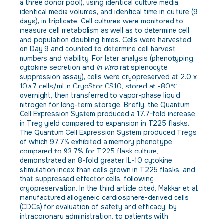
a three donor pool), using identical culture media,
identical media volumes, and identical time in culture (9
days), in triplicate. Cell cultures were monitored to
measure cell metabolism as well as to determine cell
and population doubling times. Cells were harvested
on Day 9 and counted to determine cell harvest
numbers and viability. For later analysis (phenotyping,
cytokine secretion and
in vitro
rat splenocyte
suppression assay), cells were cryopreserved at 2.0 x
10∧7 cells/ml in CryoStor CS10, stored at -80℃
overnight, then transferred to vapor-phase liquid
nitrogen for long-term storage. Briefly, the Quantum
Cell Expression System produced a 17.7-fold increase
in Treg yield compared to expansion in T225 flasks.
The Quantum Cell Expression System produced Tregs,
of which 97.7% exhibited a memory phenotype
compared to 93.7% for T225 flask culture,
demonstrated an 8-fold greater IL-10 cytokine
stimulation index than cells grown in T225 flasks, and
that suppressed effector cells, following
cryopreservation. In the third article cited, Makkar et al.
manufactured allogeneic cardiosphere-derived cells
(CDCs) for evaluation of safety and efficacy, by
intracoronary administration, to patients with