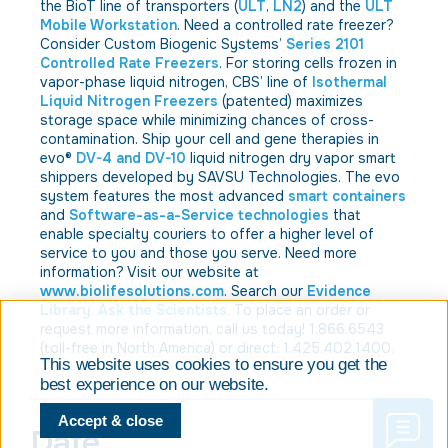
the BioT line of transporters (
ULT
,
LN2
) and the
ULT
Mobile Workstation
. Need a controlled rate freezer?
Consider Custom Biogenic Systems’
Series 2101
Controlled Rate Freezers
. For storing cells frozen in
vapor-phase liquid nitrogen, CBS’ line of
Isothermal
Liquid Nitrogen Freezers
(patented) maximizes
storage space while minimizing chances of cross-
contamination. Ship your cell and gene therapies in
evo®
DV-4 and DV-10
liquid nitrogen dry vapor smart
shippers developed by SAVSU Technologies. The evo
system features the most advanced
smart containers
and
Software-as-a-Service technologies
that
enable specialty couriers to offer a higher level of
service to you and those you serve. Need more
information? Visit our website at
www.biolifesolutions.com
. Search our
Evidence
Library
.
Ask the Scientists
. To place an order or
request more information, call us today! 1.866.6543
(toll-free in North America) or direct: 1.425.402.1400.
This website uses cookies to ensure you get the
best experience on our website.
Accept & close
Date