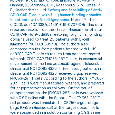
M., Dean, R., Cachau, R., Youkharibache, P., Patel, R.,
Hansen, B., Stroncek, D. F., Rosenberg, S. A., Gress, R.
E., Kochenderfer, J. N.
Safety and feasibility of anti-
CD19 CAR T cells with fully human binding domains
in patients with B-cell lymphoma.
Nature Medicine.
(2020). doi: 10.1038/s41591-019-0737-3 Brudno et al.
reported results from their first-in-human trial of anti-
CD19 CAR Hu19-cd838? featuring fully human binding
domains used to treat 20 patients with B-cell
lymphoma (NCT02659943). The authors also
compared results from patients treated with Hu19-
cd828? CAR T cells to results from patients treated
with anti-CD19 CAR FMC63-28? T cells, in commercial
development at the time as axicabtagene ciloleucel, in
clinical trial NCT00924326. Fifteen study patients in
clinical trial NCT00924326 received cryopreserved
FMC63-28? T cells. According to the authors, FMC63-
28? T cells were manufactured, washed, and prepared
for cryopreservation as follows: “On the day of
cryopreservation, the [FMC63-28?] cells were washed
with 0.9% saline with the Sepax II. The FMC63-28? T-
cell product was formulated in CS250 cryostorage
bags (OriGen Biomedical) at the target dose. T cells
were suspended in a solution containing 0.9% saline