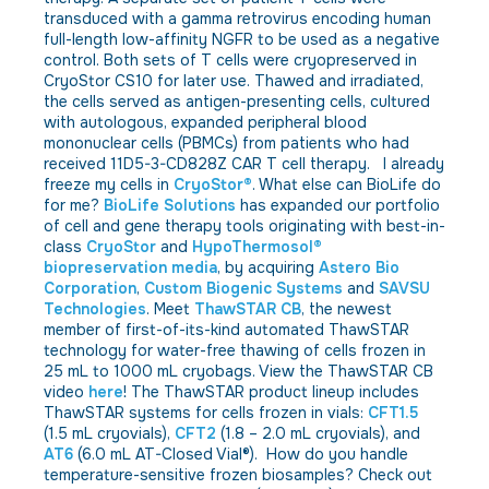
transduced with a gamma retrovirus encoding human
full-length low-affinity NGFR to be used as a negative
control. Both sets of T cells were cryopreserved in
CryoStor CS10 for later use. Thawed and irradiated,
the cells served as antigen-presenting cells, cultured
with autologous, expanded peripheral blood
mononuclear cells (PBMCs) from patients who had
received 11D5-3-CD828Z CAR T cell therapy. I already
freeze my cells in
CryoStor®
. What else can BioLife do
for me?
BioLife Solutions
has expanded our portfolio
of cell and gene therapy tools originating with best-in-
class
CryoStor
and
HypoThermosol®
biopreservation media
, by acquiring
Astero Bio
Corporation
,
Custom Biogenic Systems
and
SAVSU
Technologies
. Meet
ThawSTAR CB
, the newest
member of first-of-its-kind automated ThawSTAR
technology for water-free thawing of cells frozen in
25 mL to 1000 mL cryobags. View the ThawSTAR CB
video
here
! The ThawSTAR product lineup includes
ThawSTAR systems for cells frozen in vials:
CFT1.5
(1.5 mL cryovials),
CFT2
(1.8 – 2.0 mL cryovials), and
AT6
(6.0 mL AT-Closed Vial®). How do you handle
temperature-sensitive frozen biosamples? Check out