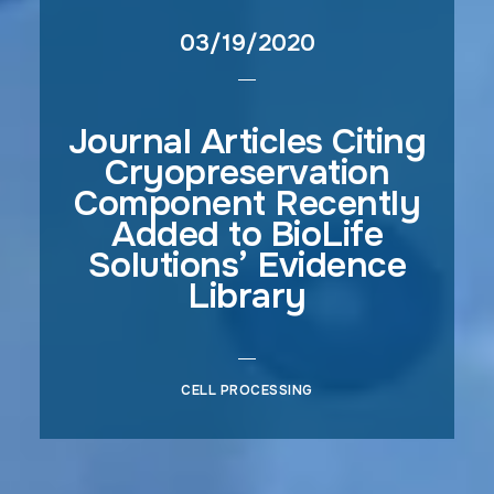
03/19/2020
Journal Articles Citing
Cryopreservation
Component Recently
Added to BioLife
Solutions’ Evidence
Library
CELL PROCESSING