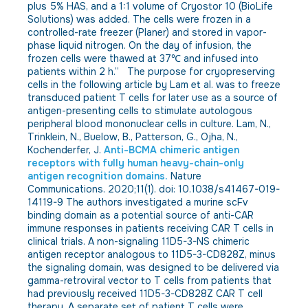
plus 5% HAS, and a 1:1 volume of Cryostor 10 (BioLife
Solutions) was added. The cells were frozen in a
controlled-rate freezer (Planer) and stored in vapor-
phase liquid nitrogen. On the day of infusion, the
frozen cells were thawed at 37℃ and infused into
patients within 2 h.” The purpose for cryopreserving
cells in the following article by Lam et al. was to freeze
transduced patient T cells for later use as a source of
antigen-presenting cells to stimulate autologous
peripheral blood mononuclear cells in culture. Lam, N.,
Trinklein, N., Buelow, B., Patterson, G., Ojha, N.,
Kochenderfer, J.
Anti-BCMA chimeric antigen
receptors with fully human heavy-chain-only
antigen recognition domains.
Nature
Communications. 2020;11(1). doi: 10.1038/s41467-019-
14119-9 The authors investigated a murine scFv
binding domain as a potential source of anti-CAR
immune responses in patients receiving CAR T cells in
clinical trials. A non-signaling 11D5-3-NS chimeric
antigen receptor analogous to 11D5-3-CD828Z, minus
the signaling domain, was designed to be delivered via
gamma-retroviral vector to T cells from patients that
had previously received 11D5-3-CD828Z CAR T cell
therapy. A separate set of patient T cells were