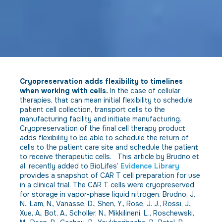
Cryopreservation adds flexibility to timelines
when working with cells.
In the case of cellular
therapies, that can mean initial flexibility to schedule
patient cell collection, transport cells to the
manufacturing facility and initiate manufacturing.
Cryopreservation of the final cell therapy product
adds flexibility to be able to schedule the return of
cells to the patient care site and schedule the patient
to receive therapeutic cells. This article by Brudno et
al. recently added to BioLifes’
Evidence Library
provides a snapshot of CAR T cell preparation for use
in a clinical trial. The CAR T cells were cryopreserved
for storage in vapor-phase liquid nitrogen. Brudno, J.
N., Lam, N., Vanasse, D., Shen, Y., Rose, J. J., Rossi, J.,
Xue, A., Bot, A., Scholler, N., Mikkilineni, L., Roschewski,