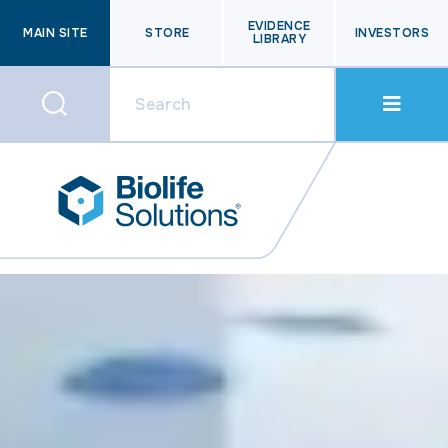
EVIDENCE
MAIN SITE
STORE
INVESTORS
LIBRARY