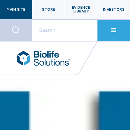
EVIDENCE
MAIN SITE
STORE
INVESTORS
LIBRARY