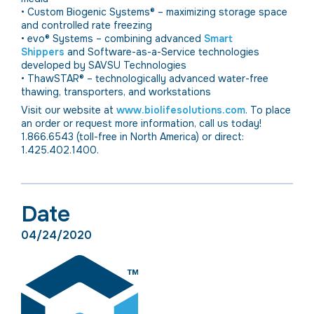
• Custom Biogenic Systems® – maximizing storage space
and controlled rate freezing
• evo® Systems – combining advanced
Smart
Shippers
and Software-as-a-Service technologies
developed by SAVSU Technologies
• ThawSTAR® – technologically advanced water-free
thawing, transporters, and workstations
Visit our website at
www.biolifesolutions.com
. To place
an order or request more information, call us today!
1.866.6543 (toll-free in North America) or direct:
1.425.402.1400.
Date
04/24/2020