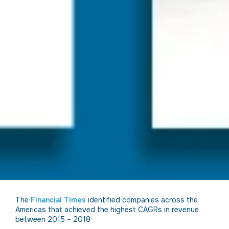
The
Financial Times
identified companies across the
Americas that achieved the highest CAGRs in revenue
between 2015 – 2018