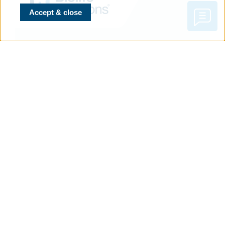
Accept & close
CONTACT
BioLife Solutions Inc.
3303 Monte Villa Parkway,
Suite 310,
Bothell, WA 98021 USA
T
+1.866.424.6543
or
425.402.1400
F
+1.425.402.1433
NAVIGATION
Evidence Library