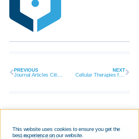
PREVIOUS
NEXT
Journal Articles Citing Cryopreservation Component Recently Added to BioLife Solutions’ Evidence Library
Cellular Therapies for COVID-19 Highlighted During ISCT Paris 2020 VIRTUAL
This website uses cookies to ensure you get the
best experience on our website.