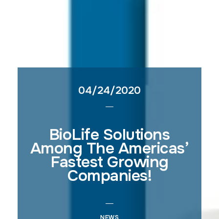
04/24/2020
BioLife Solutions
Among The Americas’
Fastest Growing
Companies!
NEWS