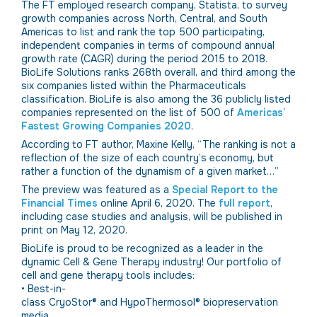
The FT employed research company, Statista, to survey
growth companies across North, Central, and South
Americas to list and rank the top 500 participating,
independent companies in terms of compound annual
growth rate (CAGR) during the period 2015 to 2018.
BioLife Solutions ranks 268th overall, and third among the
six companies listed within the Pharmaceuticals
classification. BioLife is also among the 36 publicly listed
companies represented on the list of 500 of
Americas’
Fastest Growing Companies 2020
.
According to FT author, Maxine Kelly, “The ranking is not a
reflection of the size of each country’s economy, but
rather a function of the dynamism of a given market…”
The preview was featured as a
Special Report to the
Financial Times
online April 6, 2020. The
full report
,
including case studies and analysis, will be published in
print on May 12, 2020.
BioLife is proud to be recognized as a leader in the
dynamic Cell & Gene Therapy industry! Our portfolio of
cell and gene therapy tools includes:
• Best-in-
class CryoStor® and HypoThermosol® biopreservation
media