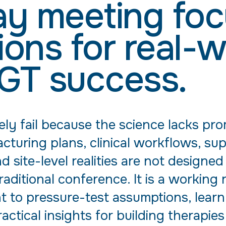
y meeting fo
ions for real-w
GT success.
ely fail because the science lacks pr
turing plans, clinical workflows, sup
site-level realities are not designed
traditional conference. It is a workin
 to pressure-test assumptions, learn
ractical insights for building therapie