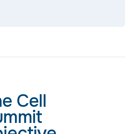
e Cell
ummit
jective