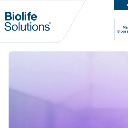
Ma
Biopr