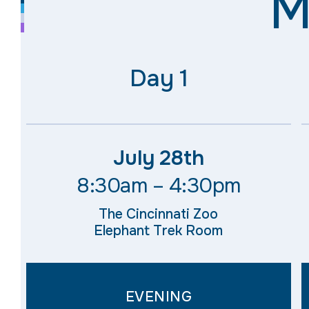
M
Day 1​
July 28th
8:30am – 4:30pm
The Cincinnati Zoo
Elephant Trek Room
EVENING