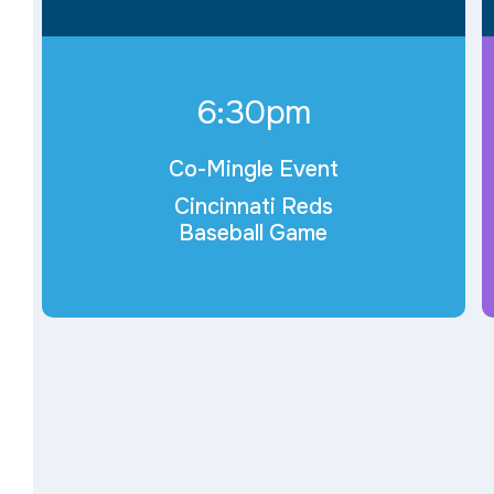
6:30pm
Co-Mingle Event
Cincinnati Reds
Baseball Game