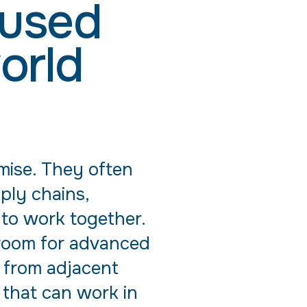
cused
orld
omise. They often
ply chains,
 to work together.
g room for advanced
 from adjacent
s that can work in