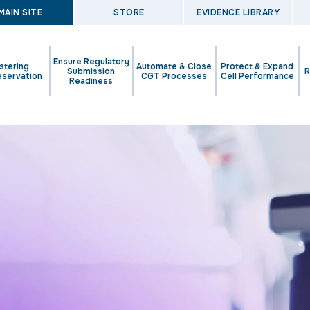
MAIN SITE
STORE
EVIDENCE LIBRARY
Ensure Regulatory
stering
Automate & Close
Protect & Expand
Submission
R
eservation
CGT Processes
Cell Performance
Readiness