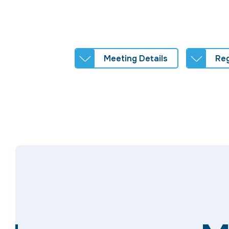
Meeting Details
Reg