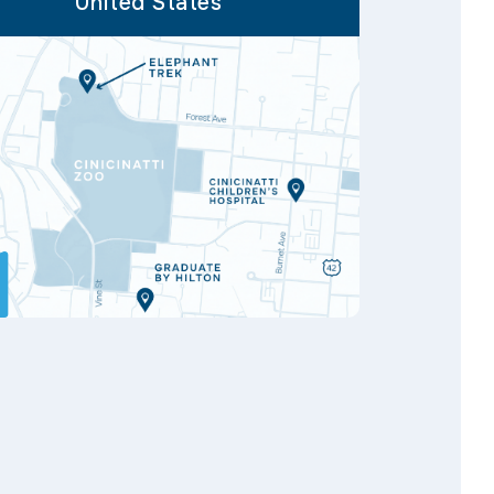
United States