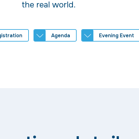
the real world.
istration
Agenda
Evening Event