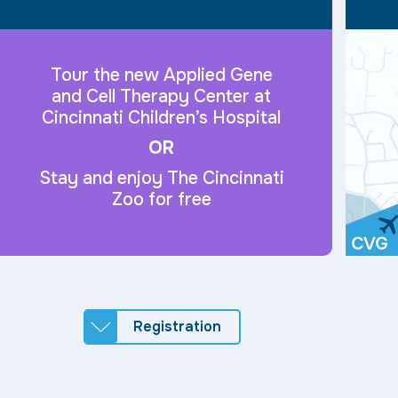
Tour the new Applied Gene
and Cell Therapy Center at
Cincinnati Children’s Hospital
OR
Stay and enjoy The Cincinnati
Zoo for free
Registration