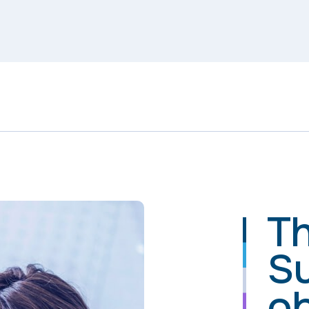
Th
S
ob