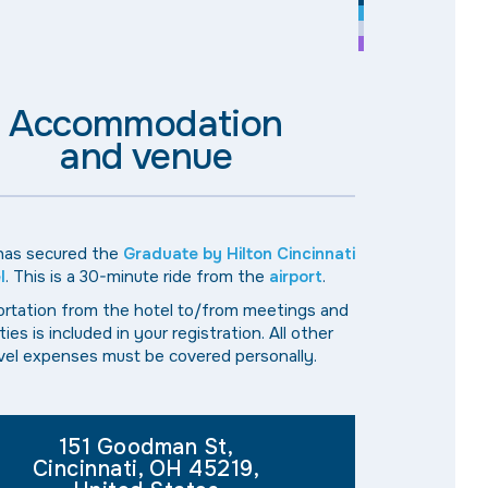
Accommodation
and venue
 has secured the
Graduate by Hilton Cincinnati
l
. This is a 30-minute ride from the
airport
.
rtation from the hotel to/from meetings and
ities is included in your registration. All other
vel expenses must be covered personally.
151 Goodman St,
Cincinnati, OH 45219,