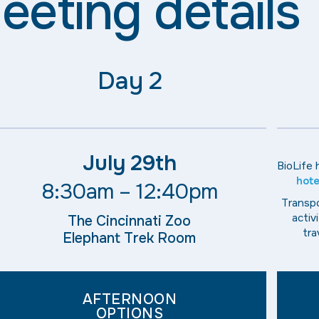
eeting details
Day 2
July 29th
BioLife
hote
8:30am – 12:40pm
Transpo
activ
The Cincinnati Zoo
tra
Elephant Trek Room
AFTERNOON
OPTIONS