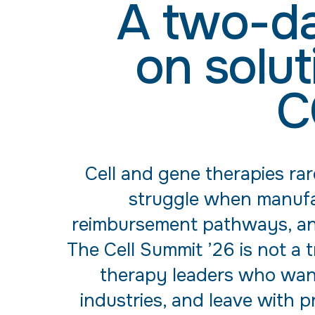
A two-da
on solut
C
Cell and gene therapies rar
struggle when manufac
reimbursement pathways, and 
The Cell Summit ’26 is not a 
therapy leaders who want
industries, and leave with p