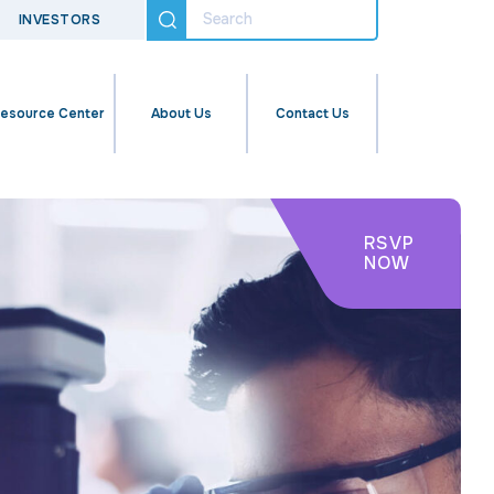
INVESTORS
esource Center
About Us
Contact Us
RSVP
NOW