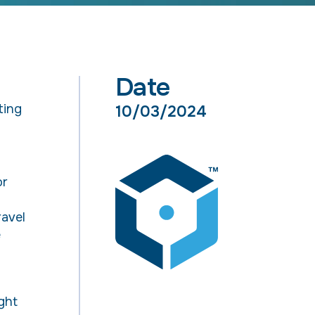
Date
ting
10/03/2024
or
l
ravel
e
ght