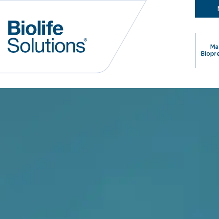
Ma
Biopr