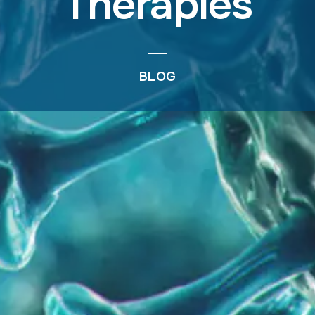
Therapies
BLOG