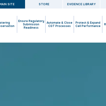
MAIN SITE
STORE
EVIDENCE LIBRARY
Ensure Regulatory
stering
Automate & Close
Protect & Expand
Submission
R
eservation
CGT Processes
Cell Performance
Readiness