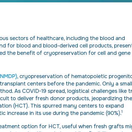
us sectors of healthcare, including the blood and
and for blood and blood-derived cell products, presen
ed the benefit of cryopreservation for cell and gene
 (NMDP)
, cryopreservation of hematopoietic progenit
 transplant centers before the pandemic. Only a smal
hod. As COVID-19 spread, logistical challenges like t
icult to deliver fresh donor products, jeopardizing th
tation (HCT). This spurred many centers to expand
1
tic increase in its use during the pandemic (90%).
reatment option for HCT, useful when fresh grafts mi