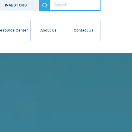
INVESTORS
esource Center
About Us
Contact Us