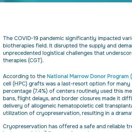
The COVID-19 pandemic significantly impacted vario
biotherapies field. It disrupted the supply and dem
unprecedented logistical challenges that underscor
therapies (CGT).
According to the
National Marrow Donor Program
cell (HPC) grafts was a last-resort option for many
percentage (7.4%) of centers routinely used this met
bans, flight delays, and border closures made it diff
delivery of allogeneic hematopoietic cell transplan
utilization of cryopreservation, resulting in a drama
Cryopreservation has offered a safe and reliable t