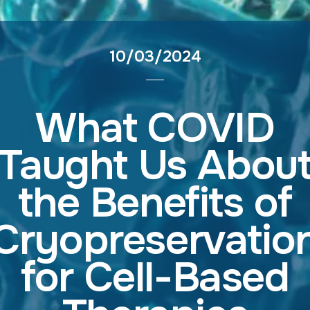
10/03/2024
What COVID
Taught Us Abou
the Benefits of
Cryopreservatio
for Cell-Based