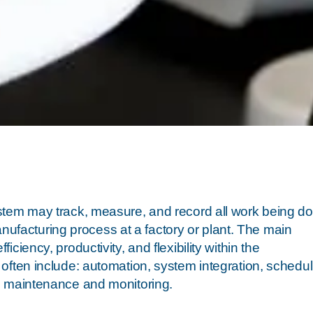
stem may track, measure, and record all work being do
manufacturing process at a factory or plant. The main
iency, productivity, and flexibility within the
often include: automation, system integration, schedul
, maintenance and monitoring.