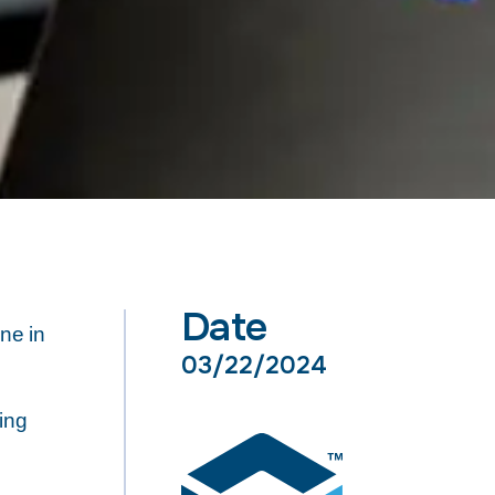
Date
ne in
03/22/2024
ing