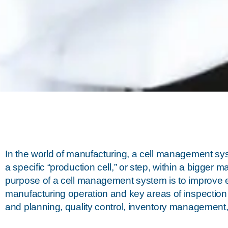
In the world of manufacturing, a cell management sy
a specific “production cell,” or step, within a bigger 
purpose of a cell management system is to improve effic
manufacturing operation and key areas of inspection 
and planning, quality control, inventory management