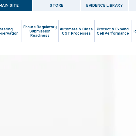
MAIN SITE
STORE
EVIDENCE LIBRARY
Ensure Regulatory
stering
Automate & Close
Protect & Expand
Submission
R
eservation
CGT Processes
Cell Performance
Readiness