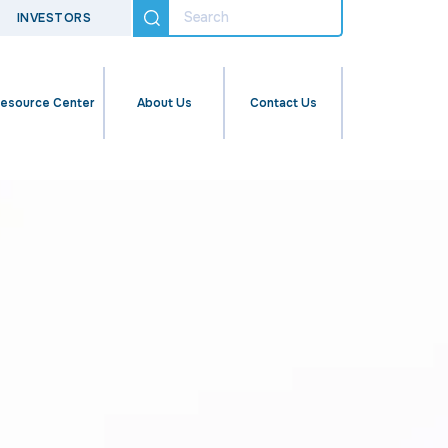
INVESTORS
esource Center
About Us
Contact Us