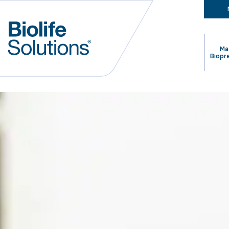
Ma
Biopr