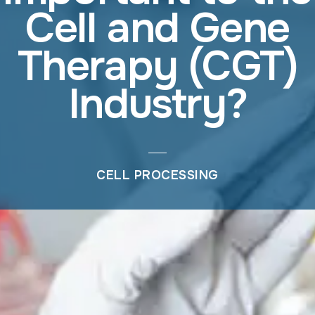
Cell and Gene
Therapy (CGT)
Industry?
CELL PROCESSING