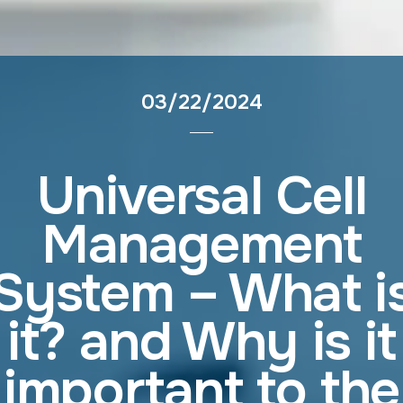
03/22/2024
Universal Cell
Management
System – What i
it? and Why is it
important to the