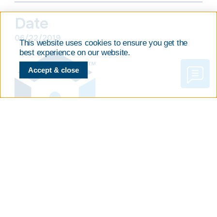
Date
06/22/2019
This website uses cookies to ensure you get the
best experience on our website.
Accept & close
PREVIOUS
NEXT
JOIN OUR BIOPRESERVATION BEST PRACTICES WEBINAR!
Could not attend? BioLife Solutions’ Posters Presented During ISCT 2019 International Meeting in Melbourne