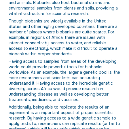
and animals. Biobanks also host bacterial strains and
environmental samples from plants and soils, providing a
vital infrastructure for scientific research.
Though biobanks are widely available in the United
States and other highly developed countries, there are a
number of places where biobanks are quite scarce. For
example, in regions of Africa, there are issues with
internet connectivity, access to water, and reliable
access to electricity, which make it difficult to operate a
biobank within proper standards.
Having access to samples from areas of the developing
world could provide powerful tools for biobanks
worldwide. As an example, the larger a genetic pool is, the
more researchers and scientists can accurately
understand it. Having access to the incredible genetic
diversity across Africa would provide research in
understanding disease as well as developing better
treatments, medicines, and vaccines.
Additionally, being able to replicate the results of an
experiment is an important aspect of proper scientific
research. By having access to a wide genetic sample to
apply tests to, researchers can replicate results (or fail to