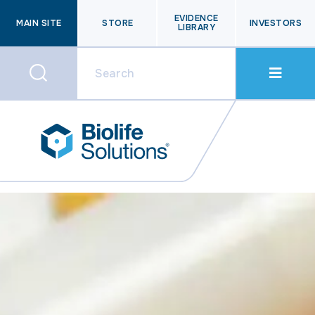
EVIDENCE
MAIN SITE
STORE
INVESTORS
LIBRARY