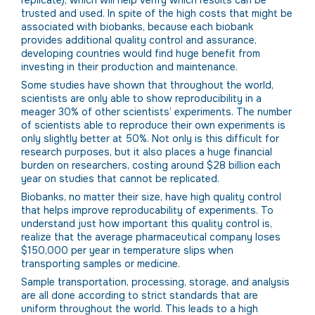
replicate), which will help verify which results can be
trusted and used. In spite of the high costs that might be
associated with biobanks, because each biobank
provides additional quality control and assurance,
developing countries would find huge benefit from
investing in their production and maintenance.
Some studies have shown that throughout the world,
scientists are only able to show reproducibility in a
meager 30% of other scientists’ experiments. The number
of scientists able to reproduce their own experiments is
only slightly better at 50%. Not only is this difficult for
research purposes, but it also places a huge financial
burden on researchers, costing around $28 billion each
year on studies that cannot be replicated.
Biobanks, no matter their size, have high quality control
that helps improve reproducability of experiments. To
understand just how important this quality control is,
realize that the average pharmaceutical company loses
$150,000 per year in temperature slips when
transporting samples or medicine.
Sample transportation, processing, storage, and analysis
are all done according to strict standards that are
uniform throughout the world. This leads to a high