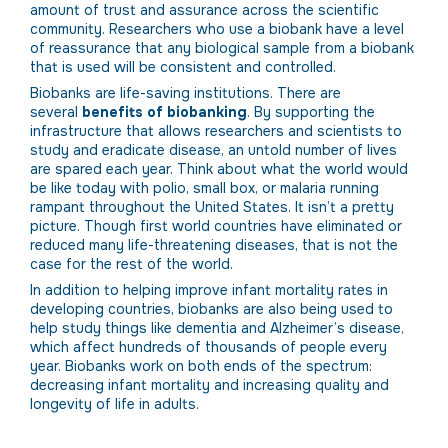
amount of trust and assurance across the scientific
community. Researchers who use a biobank have a level
of reassurance that any biological sample from a biobank
that is used will be consistent and controlled.
Biobanks are life-saving institutions. There are
several
benefits of biobanking
. By supporting the
infrastructure that allows researchers and scientists to
study and eradicate disease, an untold number of lives
are spared each year. Think about what the world would
be like today with polio, small box, or malaria running
rampant throughout the United States. It isn’t a pretty
picture. Though first world countries have eliminated or
reduced many life-threatening diseases, that is not the
case for the rest of the world.
In addition to helping improve infant mortality rates in
developing countries, biobanks are also being used to
help study things like dementia and Alzheimer’s disease,
which affect hundreds of thousands of people every
year. Biobanks work on both ends of the spectrum:
decreasing infant mortality and increasing quality and
longevity of life in adults.