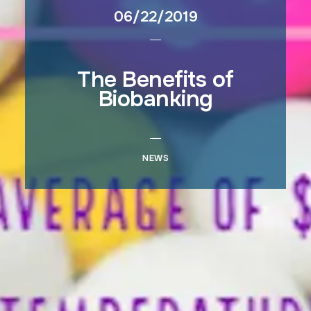
06/22/2019
The Benefits of
Biobanking
NEWS