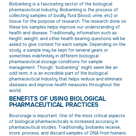
Biobanking is a fascinating sector of the biological
pharmaceutical industry. Biobanking is the process of
collecting samples of bodily fluid (blood, urine, etc) or
tissue for the purpose of research. The research done on
these bio samples helps improve our understanding of
health and disease. Traditionally, information such as
height, weight, and other health bearing questions will be
asked to give context for each sample. Depending on the
study, a sample may be kept for several years or
sometimes indefinitely in different biological
pharmaceutical storage conditions for sample
management. Though “biobanking” might seem like an
odd term, it is an incredible part of the biological
pharmaceutical industry that helps reduce and eliminate
diseases and improve health measures throughout the
world.
BENEFITS OF USING BIOLOGICAL
PHARMACEUTICAL PRACTICES
Biostorage is important. One of the most critical aspects
of biological pharmaceuticals is increased accuracy in
pharmaceutical studies. Traditionally, biobanks receive,
store, process, and discard samples of DNA from humans