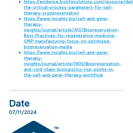
https://evidence.biolifesolutions.com/resource/del
the-critical-process-parameters-for-cell-
therapy-cryopreservation
https://www.insights.bio/cell-and-gene-
therapy-
insights/journal/article/410/Biopreservation-
Best-Practices-for-regenerative-medicine-
GMP-manufacturing-focus-on-optimized-
biopreservation-media
https://www.insights.bio/cell-and-gene-
therapy-
insights/journal/article/1805/Biopreservation-
and-cold-chain-biologistics-risk-points-in-
the-cell-and-gene-therapy-workflow
Date
07/11/2024