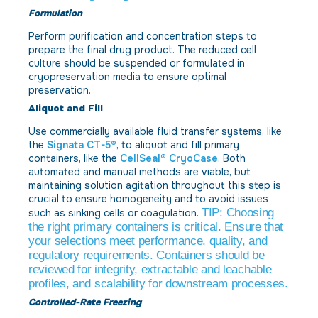
Formulation
Perform purification and concentration steps to
prepare the final drug product. The reduced cell
culture should be suspended or formulated in
cryopreservation media to ensure optimal
preservation.
Aliquot and Fill
Use commercially available fluid transfer systems, like
the
Signata CT-5®
, to aliquot and fill primary
containers, like the
CellSeal® CryoCase
. Both
automated and manual methods are viable, but
maintaining solution agitation throughout this step is
crucial to ensure homogeneity and to avoid issues
TIP: Choosing
such as sinking cells or coagulation.
the right primary containers is critical. Ensure that
your selections meet performance, quality, and
regulatory requirements. Containers should be
reviewed for integrity, extractable and leachable
profiles, and scalability for downstream processes.
Controlled-Rate Freezing