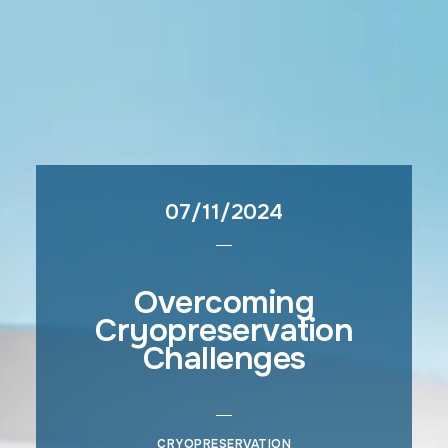
07/11/2024
Overcoming
Cryopreservation
Challenges
CRYOPRESERVATION