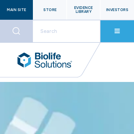
EVIDENCE
MAIN SITE
STORE
INVESTORS
LIBRARY