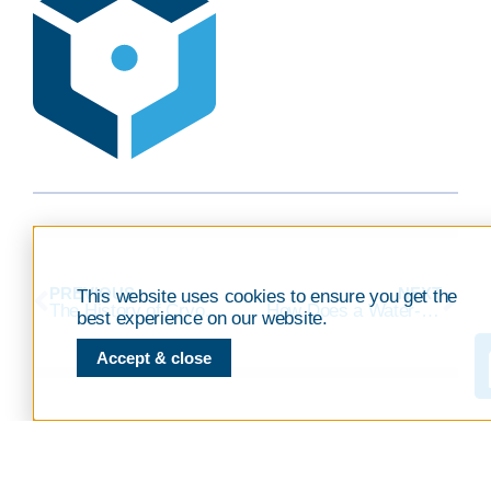
PREVIOUS
NEXT
This website uses cookies to ensure you get the
The History of Cryopreservation
How Does a Water-Free Automated Thawing System Improve Your Cryopreservation Process?
best experience on our website.
Accept & close