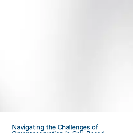
Navigating the Challenges of