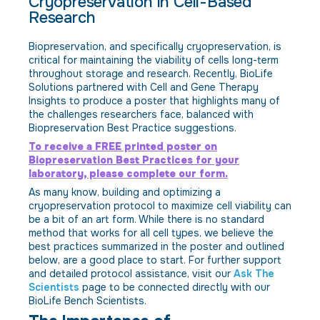
Cryopreservation in Cell-Based
Research
Biopreservation, and specifically cryopreservation, is
critical for maintaining the viability of cells long-term
throughout storage and research. Recently, BioLife
Solutions partnered with Cell and Gene Therapy
Insights to produce a poster that highlights many of
the challenges researchers face, balanced with
Biopreservation Best Practice suggestions.
To receive a FREE printed poster on
Biopreservation Best Practices for your
laboratory, please complete our form.
As many know, building and optimizing a
cryopreservation protocol to maximize cell viability can
be a bit of an art form. While there is no standard
method that works for all cell types, we believe the
best practices summarized in the poster and outlined
below, are a good place to start. For further support
and detailed protocol assistance, visit our
Ask The
Scientists
page to be connected directly with our
BioLife Bench Scientists.