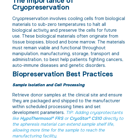
The Importance of
Cryopreservation
Cryopreservation involves cooling cells from biological
materials to sub-zero temperatures to halt all
biological activity and preserve the cells for future
use. These biological materials often originate from
tissue biopsies, blood and bone marrow. The materials
must remain viable and functional throughout
manipulation, manufacturing, storage, transport and
administration, to best help patients fighting cancers,
auto-immune diseases and genetic disorders.
Biopreservation Best Practices
Sample Isolation and Cell Processing
Retrieve donor samples at the clinical site and ensure
they are packaged and shipped to the manufacturer
within scheduled processing times and set
development parameters.
TIP: Adding cryoprotectants
like
HypoThermosol® FRS
or
CryoStor® CS10
directly to
the apheresis material can extend sample shelf life,
allowing more time for the sample to reach the
manufacturing facility.