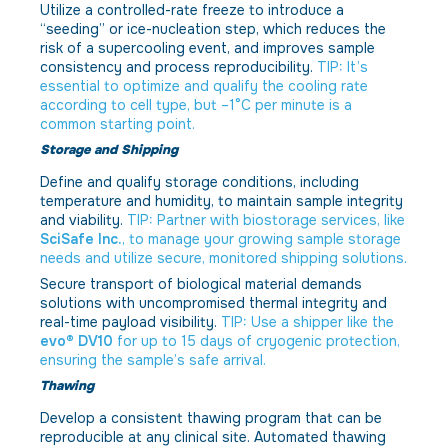
Utilize a controlled-rate freeze to introduce a
“seeding” or ice-nucleation step, which reduces the
risk of a supercooling event, and improves sample
consistency and process reproducibility.
TIP: It’s
essential to optimize and qualify the cooling rate
according to cell type, but –1°C per minute is a
common starting point.
Storage and Shipping
Define and qualify storage conditions, including
temperature and humidity, to maintain sample integrity
and viability.
TIP: Partner with biostorage services, like
SciSafe Inc.
, to manage your growing sample storage
needs and utilize secure, monitored shipping solutions.
Secure transport of biological material demands
solutions with uncompromised thermal integrity and
real-time payload visibility.
TIP: Use a shipper like the
evo® DV10
for up to 15 days of cryogenic protection,
ensuring the sample’s safe arrival.
Thawing
Develop a consistent thawing program that can be
reproducible at any clinical site. Automated thawing