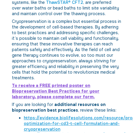
systems, like the
ThawSTAR® CFT2
, are preferred
over water baths or bead baths to limit site variability
and maintain control over the thawing process.
Cryopreservation is a complex but essential process in
the development of cell-based therapies. By adhering
to best practices and addressing specific challenges,
it’s possible to maintain cell viability and functionality,
ensuring that these innovative therapies can reach
patients safely and effectively. As the field of cell and
gene therapy continues to evolve, so too must our
approaches to cryopreservation, always striving for
greater efficiency and reliability in preserving the very
cells that hold the potential to revolutionize medical
treatments.
To receive a FREE printed poster on
Biopreservation Best Practices for your
laboratory, please complete our form.
If you are looking for
additional resources on
biopreservation best practices
, review these links:
https://evidence.biolifesolutions.com/resource/pr
optimization-for-cd3-t-cell-formulation-and-
cryopreservation