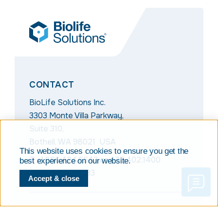
CONTACT
BioLife Solutions Inc.
3303 Monte Villa Parkway,
Suite 310,
Bothell, WA 98021 USA
This website uses cookies to ensure you get the
T
+1.866.424.6543
or
425.402.1400
best experience on our website.
F
+1.425.402.1433
Accept & close
NAVIGATION