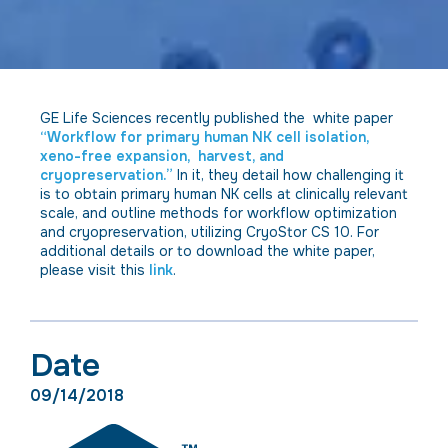
GE Life Sciences recently published the white paper
“Workflow for primary human NK cell isolation,
xeno-free expansion, harvest, and
cryopreservation.”
In it, they detail how challenging it
is to obtain primary human NK cells at clinically relevant
scale, and outline methods for workflow optimization
and cryopreservation, utilizing CryoStor CS 10. For
additional details or to download the white paper,
please visit this
link
.
Date
09/14/2018