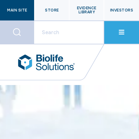
EVIDENCE
MAIN SITE
STORE
INVESTORS
LIBRARY