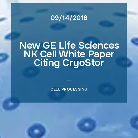
09/14/2018
New GE Life Sciences
NK Cell White Paper
Citing CryoStor
CELL PROCESSING