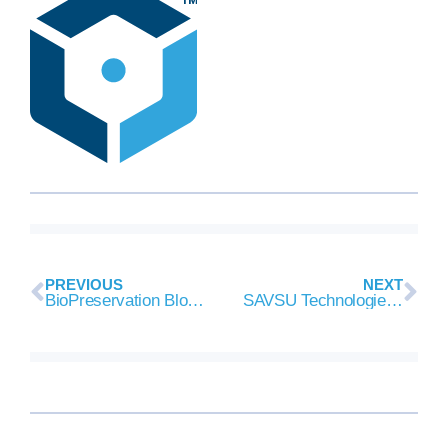
PREVIOUS
NEXT
BioPreservation Blog 8/8/2018
SAVSU Technologies to Supply evo® Cold Chain Technologies to AveXis