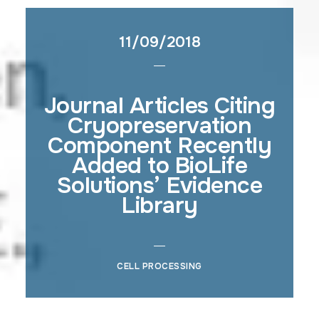
11/09/2018
Journal Articles Citing
Cryopreservation
Component Recently
Added to BioLife
Solutions’ Evidence
Library
CELL PROCESSING