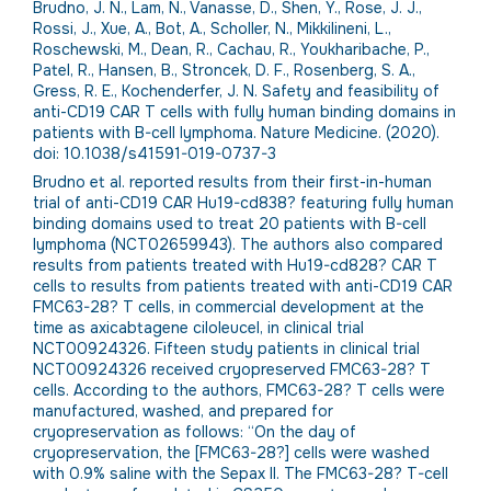
Brudno, J. N., Lam, N., Vanasse, D., Shen, Y., Rose, J. J.,
Rossi, J., Xue, A., Bot, A., Scholler, N., Mikkilineni, L.,
Roschewski, M., Dean, R., Cachau, R., Youkharibache, P.,
Patel, R., Hansen, B., Stroncek, D. F., Rosenberg, S. A.,
Gress, R. E., Kochenderfer, J. N. Safety and feasibility of
anti-CD19 CAR T cells with fully human binding domains in
patients with B-cell lymphoma. Nature Medicine. (2020).
doi: 10.1038/s41591-019-0737-3
Brudno et al. reported results from their first-in-human
trial of anti-CD19 CAR Hu19-cd838? featuring fully human
binding domains used to treat 20 patients with B-cell
lymphoma (NCT02659943). The authors also compared
results from patients treated with Hu19-cd828? CAR T
cells to results from patients treated with anti-CD19 CAR
FMC63-28? T cells, in commercial development at the
time as axicabtagene ciloleucel, in clinical trial
NCT00924326. Fifteen study patients in clinical trial
NCT00924326 received cryopreserved FMC63-28? T
cells. According to the authors, FMC63-28? T cells were
manufactured, washed, and prepared for
cryopreservation as follows: “On the day of
cryopreservation, the [FMC63-28?] cells were washed
with 0.9% saline with the Sepax II. The FMC63-28? T-cell