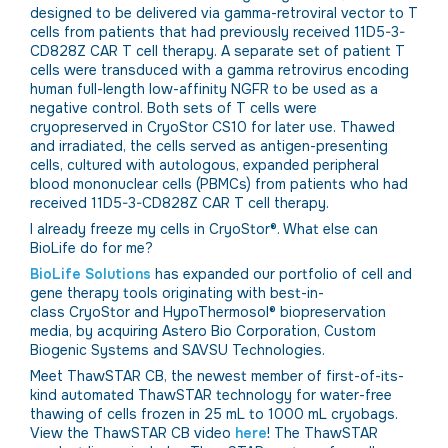
designed to be delivered via gamma-retroviral vector to T
cells from patients that had previously received 11D5-3-
CD828Z CAR T cell therapy. A separate set of patient T
cells were transduced with a gamma retrovirus encoding
human full-length low-affinity NGFR to be used as a
negative control. Both sets of T cells were
cryopreserved in CryoStor CS10 for later use. Thawed
and irradiated, the cells served as antigen-presenting
cells, cultured with autologous, expanded peripheral
blood mononuclear cells (PBMCs) from patients who had
received 11D5-3-CD828Z CAR T cell therapy.
I already freeze my cells in CryoStor®. What else can
BioLife do for me?
BioLife Solutions
has expanded our portfolio of cell and
gene therapy tools originating with best-in-
class CryoStor and HypoThermosol® biopreservation
media, by acquiring Astero Bio Corporation, Custom
Biogenic Systems and SAVSU Technologies.
Meet ThawSTAR CB, the newest member of first-of-its-
kind automated ThawSTAR technology for water-free
thawing of cells frozen in 25 mL to 1000 mL cryobags.
View the ThawSTAR CB video
here
! The ThawSTAR