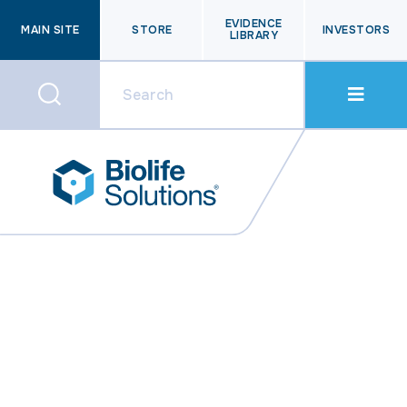
EVIDENCE
MAIN SITE
STORE
INVESTORS
LIBRARY