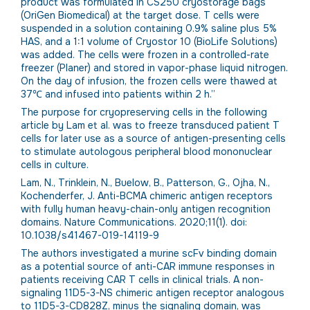
product was formulated in CS250 cryostorage bags
(OriGen Biomedical) at the target dose. T cells were
suspended in a solution containing 0.9% saline plus 5%
HAS, and a 1:1 volume of Cryostor 10 (BioLife Solutions)
was added. The cells were frozen in a controlled-rate
freezer (Planer) and stored in vapor-phase liquid nitrogen.
On the day of infusion, the frozen cells were thawed at
37℃ and infused into patients within 2 h.”
The purpose for cryopreserving cells in the following
article by Lam et al. was to freeze transduced patient T
cells for later use as a source of antigen-presenting cells
to stimulate autologous peripheral blood mononuclear
cells in culture.
Lam, N., Trinklein, N., Buelow, B., Patterson, G., Ojha, N.,
Kochenderfer, J. Anti-BCMA chimeric antigen receptors
with fully human heavy-chain-only antigen recognition
domains. Nature Communications. 2020;11(1). doi:
10.1038/s41467-019-14119-9
The authors investigated a murine scFv binding domain
as a potential source of anti-CAR immune responses in
patients receiving CAR T cells in clinical trials. A non-
signaling 11D5-3-NS chimeric antigen receptor analogous
to 11D5-3-CD828Z, minus the signaling domain, was