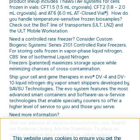
product lineup includes ThawSTAR systems for cells
frozen in vials: CFT1.5 (1.5 mL cryovials), CFT2 (1.8 – 2.0
mL cryovials), and AT6 (6.0 mL AT-Closed Vial®). How do
you handle temperature-sensitive frozen biosamples?
Check out the BioT line of transporters (ULT, LN2) and
the ULT Mobile Workstation.
Need a controlled rate freezer? Consider Custom
Biogenic Systems’ Series 2101 Controlled Rate Freezers.
For storing cells frozen in vapor-phase liquid nitrogen,
CBS’ line of Isothermal Liquid Nitrogen
Freezers (patented) maximizes storage space while
minimizing chances of cross-contamination.
Ship your cell and gene therapies in evo® DV-4 and DV-
10 liquid nitrogen dry vapor smart shippers developed by
SAVSU Technologies. The evo system features the most
advanced smart containers and Software-as-a-Service
technologies that enable specialty couriers to offer a
higher level of service to you and those you serve.
Need more information?
Visit our website at
www.biolifesolutions.com
. Search
our Evidence Library. Ask the Scientists. To place an
order or request more information, call us today!
This website uses cookies to ensure you get the