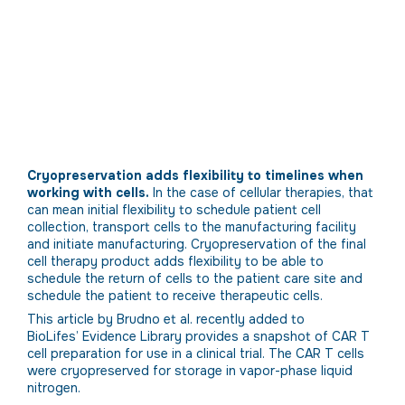
Cryopreservation adds flexibility to timelines when
working with cells.
In the case of cellular therapies, that
can mean initial flexibility to schedule patient cell
collection, transport cells to the manufacturing facility
and initiate manufacturing. Cryopreservation of the final
cell therapy product adds flexibility to be able to
schedule the return of cells to the patient care site and
schedule the patient to receive therapeutic cells.
This article by Brudno et al. recently added to
BioLifes’ Evidence Library provides a snapshot of CAR T
cell preparation for use in a clinical trial. The CAR T cells
were cryopreserved for storage in vapor-phase liquid
nitrogen.