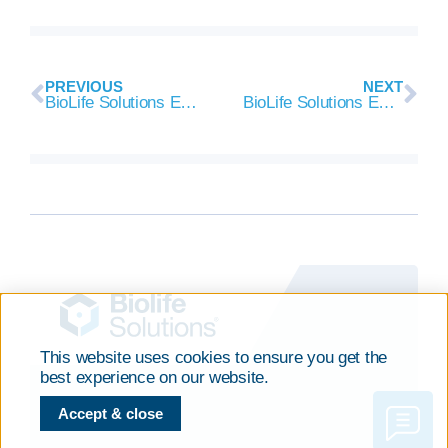
PREVIOUS
NEXT
BioLife Solutions Executes 10 Year Supply Agreement with Kite Pharma for CryoStor® Use in CAR T Cell Therapies
BioLife Solutions Executes Supply Agreement with Celyad
This website uses cookies to ensure you get the
best experience on our website.
Accept & close
CONTACT