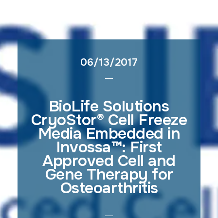
06/13/2017
BioLife Solutions
CryoStor® Cell Freeze
Media Embedded in
Invossa™: First
Approved Cell and
Gene Therapy for
Osteoarthritis