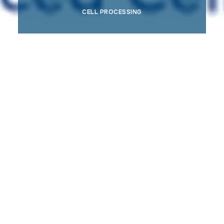
CELL PROCESSING