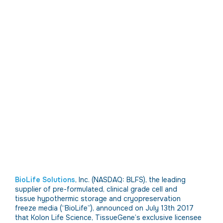
BioLife Solutions
, Inc. (NASDAQ: BLFS), the leading
supplier of pre-formulated, clinical grade cell and
tissue hypothermic storage and cryopreservation
freeze media (“BioLife”), announced on July 13th 2017
that Kolon Life Science, TissueGene’s exclusive licensee