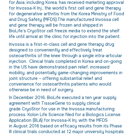
for Asia, including Korea, has received marketing approval
for Invossa-K Inj., the world’s first cell and gene therapy
for degenerative arthritis from the Korea Ministry of Food
and Drug Safety (MFDS).The manufactured Invossa cell
and gene therapy will be frozen and shipped in
BioLife’s CryoStor cell freeze media to extend the shelf
life until arrival at the clinic for injection into the patient.
Invossa is a first-in-class cell and gene therapy drug
designed to conveniently and effectively treat
osteoarthritis of the knee through a single intra-articular
injection. Clinical trials completed in Korea and on-going
in the US have demonstrated pain relief, increased
mobility, and potentially game-changing improvements in
joint structure – offering substantial relief and
convenience for osteoarthritis patients who would
otherwise be in need of surgery.
In December 2016, BioLife executed a ten year supply
agreement with TissueGene to supply clinical
grade CryoStor for use in the Invossa manufacturing
process. Kolon Life Science filed for a Biologics License
Application (BLA) for Invossa-K Inj. with the MFDS
in August 2016 based on efficacy results from its Phase
III clinical trials conducted at 12 major university hospitals