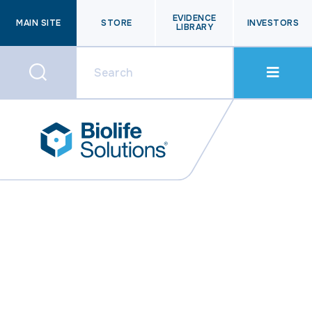
EVIDENCE
MAIN SITE
STORE
INVESTORS
LIBRARY