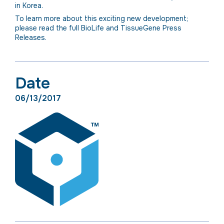
in Korea.
To learn more about this exciting new development;
please read the full BioLife and TissueGene Press
Releases.
Date
06/13/2017