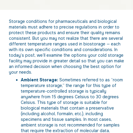
Storage conditions for pharmaceuticals and biological
materials must adhere to precise regulations in order to
protect these products and ensure their quality remains
consistent. But you may not realize that there are several
different temperature ranges used in biostorage — each
with its own specific conditions and considerations. In
today’s post, we’ll examine the options your cold storage
facility may provide in greater detail so that you can make
an informed decision when choosing the best option for
your needs.
Ambient Storage:
Sometimes referred to as “room
temperature storage,” the range for this type of
temperature-controlled storage is typically
anywhere from 15 degrees Celsius to 30 degrees
Celsius. This type of storage is suitable for
biological materials that contain a preservative
(including alcohol, formalin, etc.), including
specimens and tissue samples. In most cases,
ambient storage is not recommended for samples
that require the extraction of molecular data,