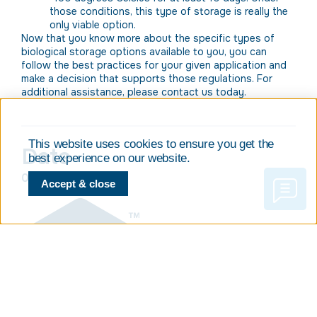
those conditions, this type of storage is really the
only viable option.
Now that you know more about the specific types of
biological storage options available to you, you can
follow the best practices for your given application and
make a decision that supports those regulations. For
additional assistance, please contact us today.
This website uses cookies to ensure you get the
Date
best experience on our website.
05/08/2019
Accept & close