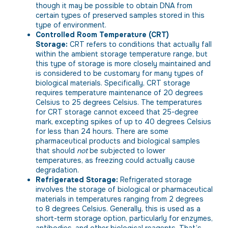
though it may be possible to obtain DNA from
certain types of preserved samples stored in this
type of environment.
Controlled Room Temperature (CRT)
Storage:
CRT refers to conditions that actually fall
within the ambient storage temperature range, but
this type of storage is more closely maintained and
is considered to be customary for many types of
biological materials. Specifically, CRT storage
requires temperature maintenance of 20 degrees
Celsius to 25 degrees Celsius. The temperatures
for CRT storage cannot exceed that 25-degree
mark, excepting spikes of up to 40 degrees Celsius
for less than 24 hours. There are some
pharmaceutical products and biological samples
that should
not
be subjected to lower
temperatures, as freezing could actually cause
degradation.
Refrigerated Storage:
Refrigerated storage
involves the storage of biological or pharmaceutical
materials in temperatures ranging from 2 degrees
to 8 degrees Celsius. Generally, this is used as a
short-term storage option, particularly for enzymes,
antibodies, and other biological reagents. That’s