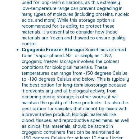
used for long-term situations, as this extremely
low-temperature range can prevent degrading in
many types of molecules (including proteins, nucleic
acids, and more). While this storage option is
recommended for its ability to protect these
materials, it’s essential to consider how those
materials are frozen and thawed to ensure quality
control.
Cryogenic Freezer Storage:
Sometimes referred
to as “vapor phase LN2” or simply as “LN2,”
cryogenic freezer storage involves the coldest
conditions for biological materials. These
temperatures can range from -150 degrees Celsius
to -190 degrees Celsius and below. This is typically
the best option for long-term biostorage because
it prevents any and all biological activity from
occurring during storage; in other words, it will
maintain the quality of these products. It’s also the
best option for samples that cannot be mixed with
a preventative product. Biologic materials like
blood, tissues, and reproductive specimens, as well
as clinical trial materials, should be stored in
cryogenic containers that can be maintained at
-150 degrees Celsius for at least 10 days. Under