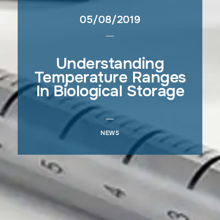
05/08/2019
Understanding
Temperature Ranges
In Biological Storage
NEWS