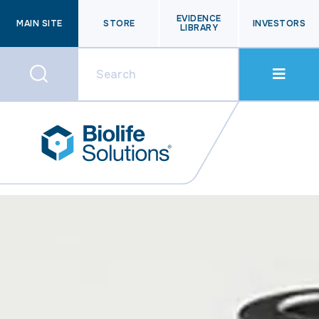
EVIDENCE
MAIN SITE
STORE
INVESTORS
LIBRARY