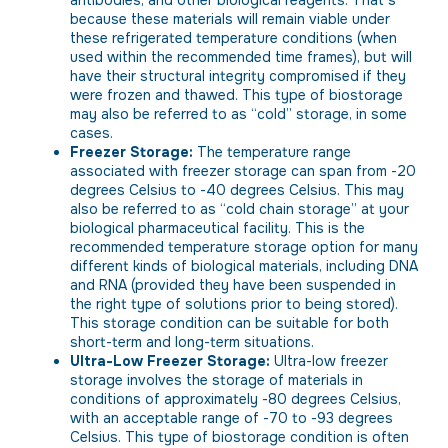
because these materials will remain viable under
these refrigerated temperature conditions (when
used within the recommended time frames), but will
have their structural integrity compromised if they
were frozen and thawed. This type of biostorage
may also be referred to as “cold” storage, in some
cases.
Freezer Storage:
The temperature range
associated with freezer storage can span from -20
degrees Celsius to -40 degrees Celsius. This may
also be referred to as “cold chain storage” at your
biological pharmaceutical facility. This is the
recommended temperature storage option for many
different kinds of biological materials, including DNA
and RNA (provided they have been suspended in
the right type of solutions prior to being stored).
This storage condition can be suitable for both
short-term and long-term situations.
Ultra-Low Freezer Storage:
Ultra-low freezer
storage involves the storage of materials in
conditions of approximately -80 degrees Celsius,
with an acceptable range of -70 to -93 degrees
Celsius. This type of biostorage condition is often