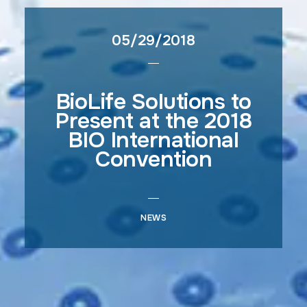
05/29/2018
BioLife Solutions to
Present at the 2018
BIO International
Convention
NEWS