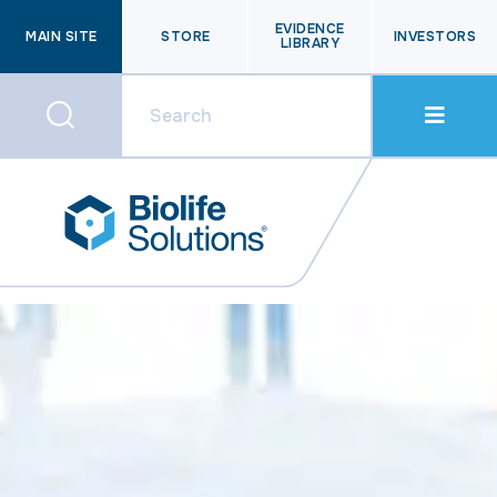
EVIDENCE
MAIN SITE
STORE
INVESTORS
LIBRARY