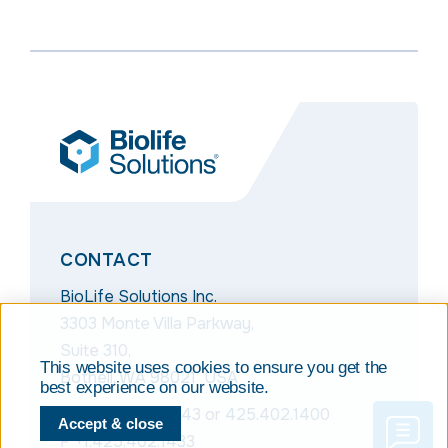
CONTACT
BioLife Solutions Inc.
3303 Monte Villa Parkway,
Suite 310,
This website uses cookies to ensure you get the
Bothell, WA 98021 USA
best experience on our website.
T
+1.866.424.6543
or
425.402.1400
Accept & close
F
+1.425.402.1433