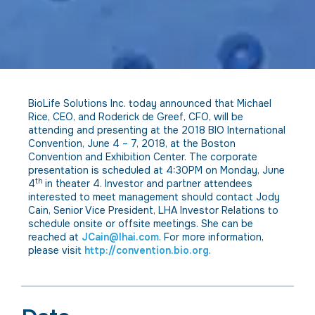
BioLife Solutions Inc. today announced that Michael
Rice, CEO, and Roderick de Greef, CFO, will be
attending and presenting at the 2018 BIO International
Convention, June 4 – 7, 2018, at the Boston
Convention and Exhibition Center. The corporate
presentation is scheduled at 4:30PM on Monday, June
th
4
in theater 4. Investor and partner attendees
interested to meet management should contact Jody
Cain, Senior Vice President, LHA Investor Relations to
schedule onsite or offsite meetings. She can be
reached at
JCain@lhai.com
. For more information,
please visit
http://convention.bio.org
.