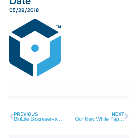
Date
05/29/2018
PREVIOUS
NEXT
BioLife Biopreservation Evidence Resources + New Citations
Our New White Paper on The Importance of Collection, Processing and Biopreservation Best Practices in Determining CAR-T Starting Material Quality