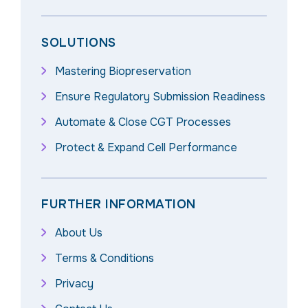
SOLUTIONS
Mastering Biopreservation
Ensure Regulatory Submission Readiness
Automate & Close CGT Processes
Protect & Expand Cell Performance
FURTHER INFORMATION
About Us
Terms & Conditions
Privacy