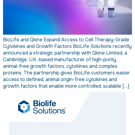
BioLife and Qkine Expand Access to Cell Therapy-Grade
Cytokines and Growth Factors BioLife Solutions recently
announced a strategic partnership with Qkine Limited, a
Cambridge, U.K.-based manufacturer of high-purity,
animal-free growth factors, cytokines and complex
proteins. The partnership gives BioLife customers easier
access to defined, animal origin-free cytokines and
growth factors that enable more controlled, scalable […]