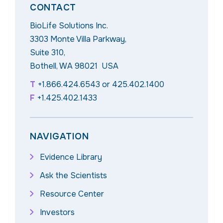
CONTACT
BioLife Solutions Inc.
3303 Monte Villa Parkway,
Suite 310,
Bothell, WA 98021 USA
T
+1.866.424.6543
or
425.402.1400
F
+1.425.402.1433
NAVIGATION
Evidence Library
Ask the Scientists
Resource Center
Investors