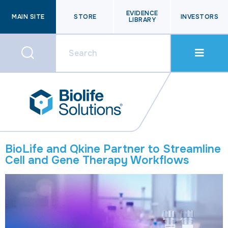
EVIDENCE
MAIN SITE
STORE
INVESTORS
LIBRARY
BioLife and Qkine Partner to Streamline
Cell and Gene Therapy Workflows