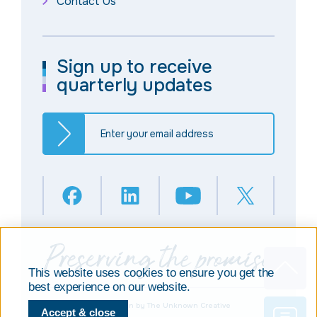
Contact Us
Sign up to receive
quarterly updates
This website uses cookies to ensure you get the
best experience on our website.
© Copyright 2025
Design by The Unknown Creative
Accept & close