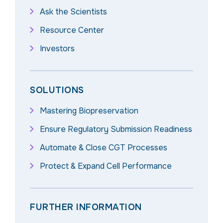
Ask the Scientists
Resource Center
Investors
SOLUTIONS
Mastering Biopreservation
Ensure Regulatory Submission Readiness
Automate & Close CGT Processes
Protect & Expand Cell Performance
FURTHER INFORMATION