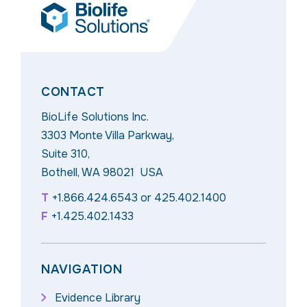
CONTACT
BioLife Solutions Inc.
3303 Monte Villa Parkway,
Suite 310,
Bothell, WA 98021 USA
T
+1.866.424.6543
or
425.402.1400
F
+1.425.402.1433
NAVIGATION
Evidence Library