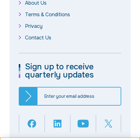
About Us
Terms & Conditions
Privacy
Contact Us
Sign up to receive
quarterly updates