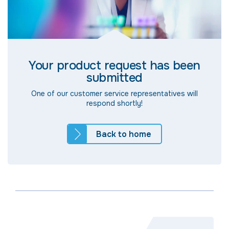
Your product request has been
submitted
One of our customer service representatives will
respond shortly!
Back to home