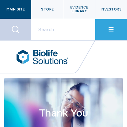
EVIDENCE
MAIN SITE
STORE
INVESTORS
LIBRARY
Thank You