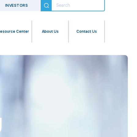
INVESTORS
esource Center
About Us
Contact Us
u