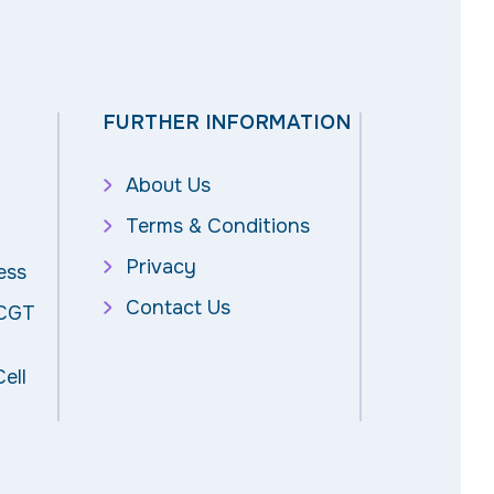
FURTHER INFORMATION
About Us
Terms & Conditions
Privacy
ess
Contact Us
 CGT
ell