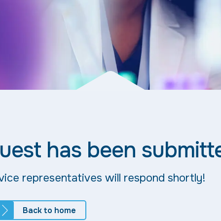
uest has been submitt
ice representatives will respond shortly!
Back to home