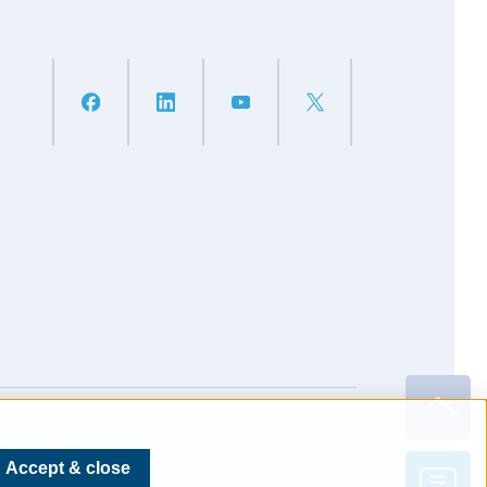
Accept & close