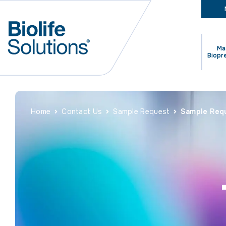
Ma
Biopr
Home
Contact Us
Sample Request
Sample Req