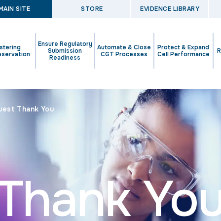
MAIN SITE
STORE
EVIDENCE LIBRARY
Ensure Regulatory
stering
Automate & Close
Protect & Expand
Submission
R
eservation
CGT Processes
Cell Performance
Readiness
uest Thank You
Thank Yo