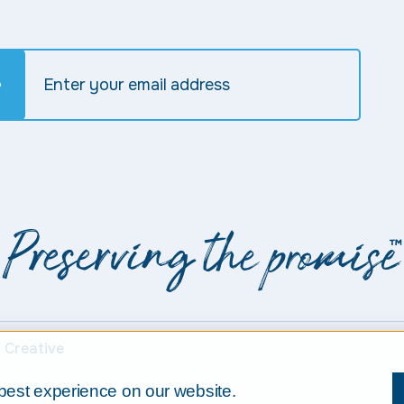
 Creative
best experience on our website.