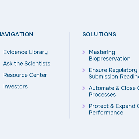
NAVIGATION
SOLUTIONS
Evidence Library
Mastering
Biopreservation
Ask the Scientists
Ensure Regulatory
Resource Center
Submission Readin
Investors
Automate & Close
Processes
Protect & Expand C
Performance