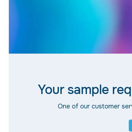
Your sample req
One of our customer serv