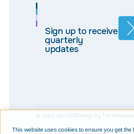
Sign up to receive
quarterly
updates
© Copyright 2025
Design by The Unknown
This website uses cookies to ensure you get the 