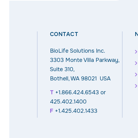
CONTACT
BioLife Solutions Inc.
3303 Monte Villa Parkway,
Suite 310,
Bothell, WA 98021 USA
T
+1.866.424.6543
or
425.402.1400
F
+1.425.402.1433