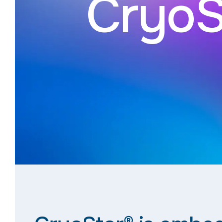
CryoS