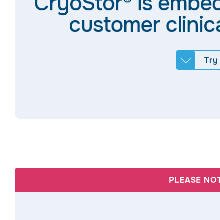
CryoStor® is embe
customer clinic
Try
PLEASE NO