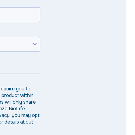
require you to
e product within
s will only share
rize BioLife
ivacy; you may opt
r details about