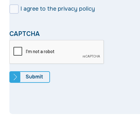
I agree to the privacy policy
CAPTCHA