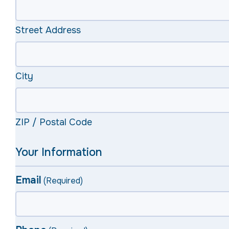
Street Address
City
ZIP / Postal Code
Your Information
Email
(Required)