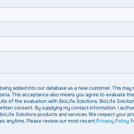
 being added into our database as a new customer. This may 
criteria. This acceptance also means you agree to evaluate th
ts of the evaluation with BioLife Solutions. BioLife Solution
 written consent. By supplying my contact information, I autho
BioLife Solutions products and services. We respect your pr
nces anytime. Please review our most recent
Privacy Policy
fo