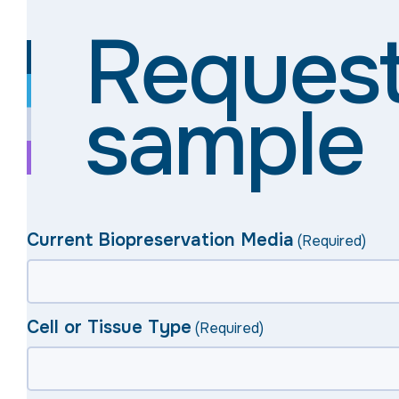
Request
sample
Current Biopreservation Media
(Required)
Cell or Tissue Type
(Required)