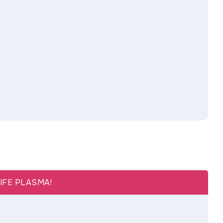
LIFE PLASMA!