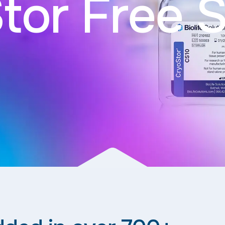
tor Free 