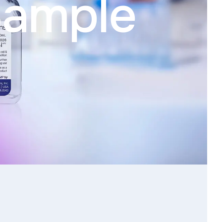
Sample