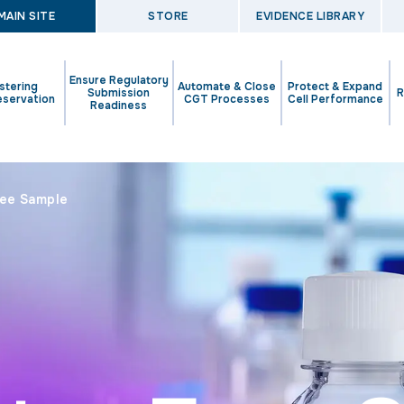
MAIN SITE
STORE
EVIDENCE LIBRARY
Ensure Regulatory
stering
Automate & Close
Protect & Expand
Submission
R
eservation
CGT Processes
Cell Performance
Readiness
ree Sample