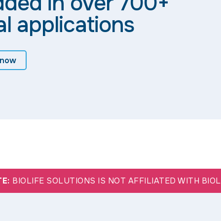
dded in over 700+
al applications
 now
TE:
BIOLIFE SOLUTIONS IS NOT AFFILIATED WITH BIO