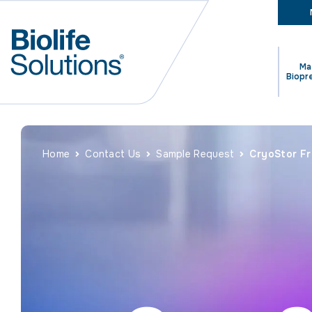
Ma
Biopr
Home
Contact Us
Sample Request
CryoStor F