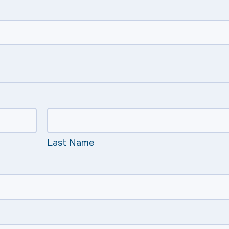
Last Name