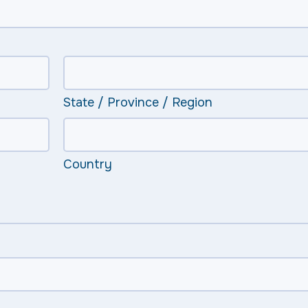
State / Province / Region
Country