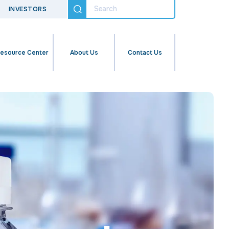
INVESTORS
esource Center
About Us
Contact Us