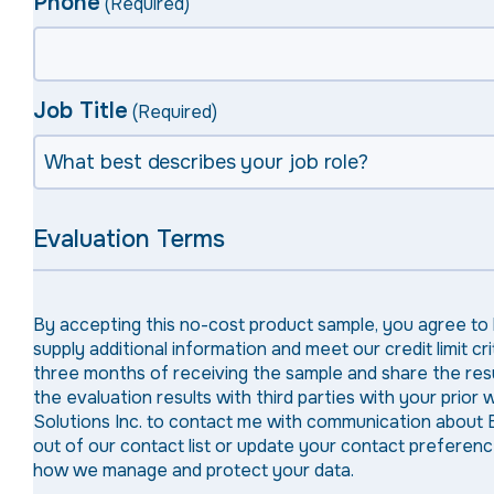
Phone
(Required)
Job Title
(Required)
Evaluation Terms
By accepting this no-cost product sample, you agree to
supply additional information and meet our credit limit 
three months of receiving the sample and share the resul
the evaluation results with third parties with your prior
Solutions Inc. to contact me with communication about 
out of our contact list or update your contact prefere
how we manage and protect your data.