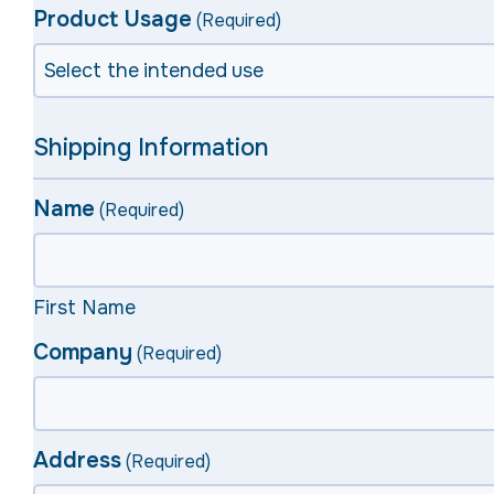
Product Usage
(Required)
Shipping Information
Name
(Required)
First Name
Company
(Required)
Address
(Required)