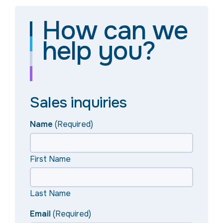
How can we
help you?
Sales inquiries
Name
(Required)
First Name
Last Name
Email
(Required)