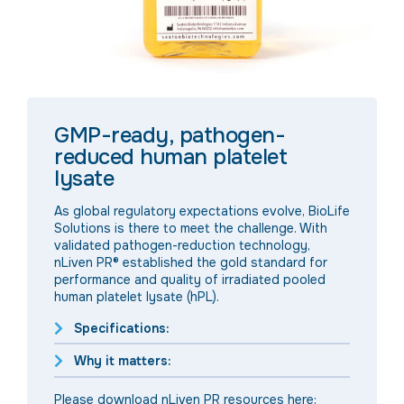
GMP-ready, pathogen-
reduced human platelet
lysate
As global regulatory expectations evolve, BioLife
Solutions is there to meet the challenge. With
validated pathogen-reduction technology,
nLiven PR® established the gold standard for
performance and quality of irradiated pooled
human platelet lysate (hPL).
Specifications:
Why it matters:
Please download nLiven PR resources here: