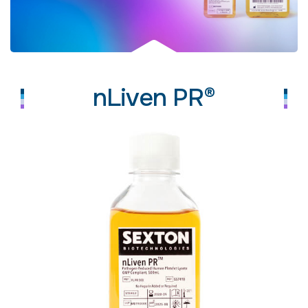
nLiven PR®