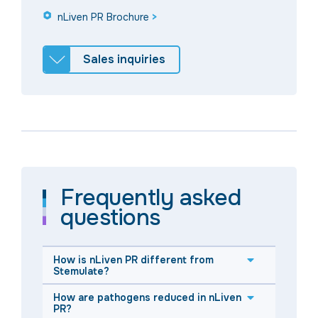
nLiven PR Brochure
>
Sales inquiries
Frequently asked
questions
How is nLiven PR different from
Stemulate?
How are pathogens reduced in nLiven
PR?