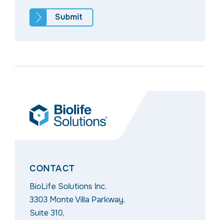
CONTACT
BioLife Solutions Inc.
3303 Monte Villa Parkway,
Suite 310,