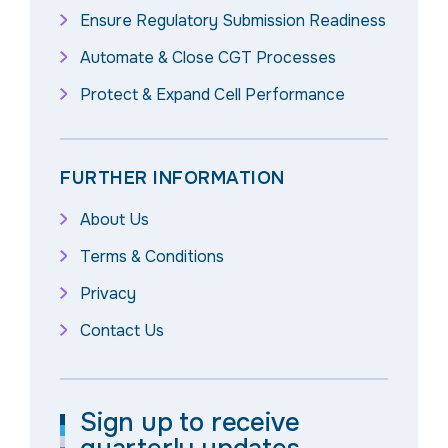
Ensure Regulatory Submission Readiness
Automate & Close CGT Processes
Protect & Expand Cell Performance
FURTHER INFORMATION
About Us
Terms & Conditions
Privacy
Contact Us
Sign up to receive