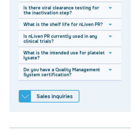
Is there viral clearance testing for
the inactivation step?
What is the shelf life for nLiven PR?
Is nLiven PR currently used in any
clinical trials?
What is the intended use for platelet
lysate?
Do you have a Quality Management
System certification?
Sales inquiries