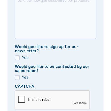
Would you like to sign up for our
newsletter?
Yes
Would you like to be contacted by our
sales team?
Yes
CAPTCHA