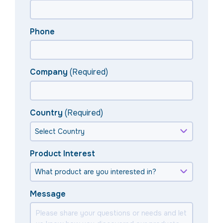
Phone
Company
(Required)
Country
(Required)
Product Interest
Message