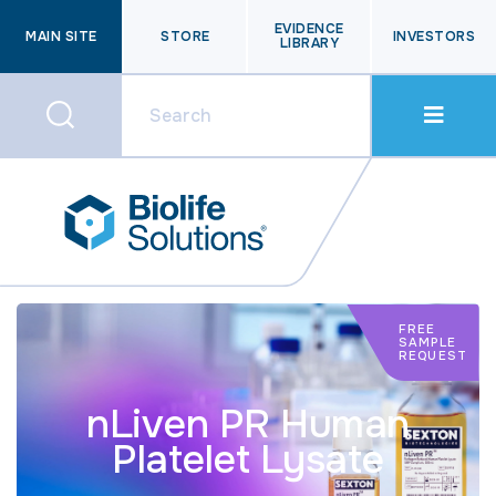
EVIDENCE
MAIN SITE
STORE
INVESTORS
LIBRARY
FREE
SAMPLE
REQUEST
nLiven PR Human
Platelet Lysate