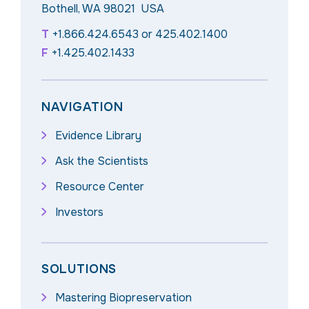
Bothell, WA 98021 USA
T
+1.866.424.6543
or
425.402.1400
F
+1.425.402.1433
NAVIGATION
Evidence Library
Ask the Scientists
Resource Center
Investors
SOLUTIONS
Mastering Biopreservation