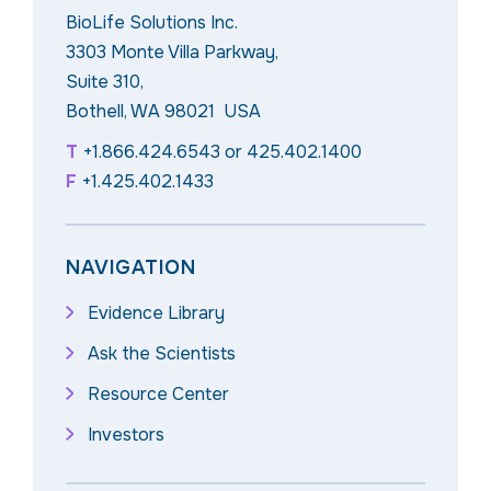
BioLife Solutions Inc.
3303 Monte Villa Parkway,
Suite 310,
Bothell, WA 98021 USA
T
+1.866.424.6543
or
425.402.1400
F
+1.425.402.1433
NAVIGATION
Evidence Library
Ask the Scientists
Resource Center
Investors