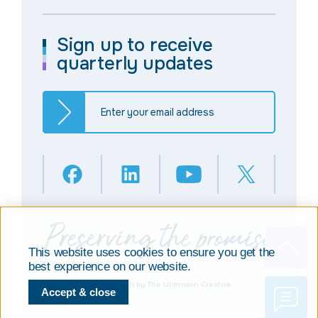
Sign up to receive
quarterly updates
This website uses cookies to ensure you get the
best experience on our website.
© Copyright 2025
Design by The Unknown Creative
Accept & close