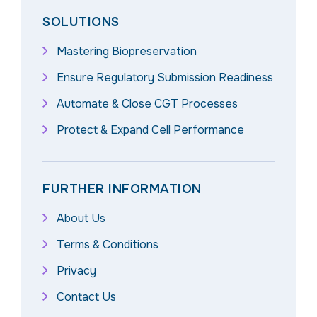
SOLUTIONS
Mastering Biopreservation
Ensure Regulatory Submission Readiness
Automate & Close CGT Processes
Protect & Expand Cell Performance
FURTHER INFORMATION
About Us
Terms & Conditions
Privacy
Contact Us