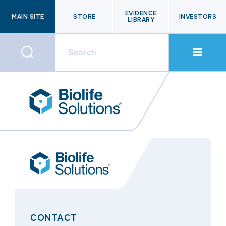
EVIDENCE
MAIN SITE
STORE
INVESTORS
LIBRARY
CONTACT