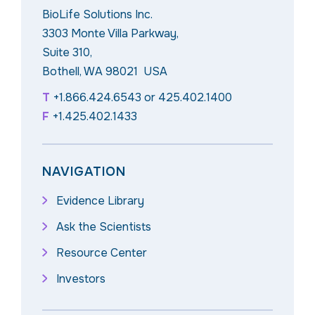
BioLife Solutions Inc.
3303 Monte Villa Parkway,
Suite 310,
Bothell, WA 98021 USA
T
+1.866.424.6543
or
425.402.1400
F
+1.425.402.1433
NAVIGATION
Evidence Library
Ask the Scientists
Resource Center
Investors