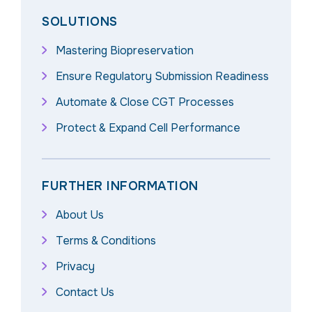
SOLUTIONS
Mastering Biopreservation
Ensure Regulatory Submission Readiness
Automate & Close CGT Processes
Protect & Expand Cell Performance
FURTHER INFORMATION
About Us
Terms & Conditions
Privacy
Contact Us