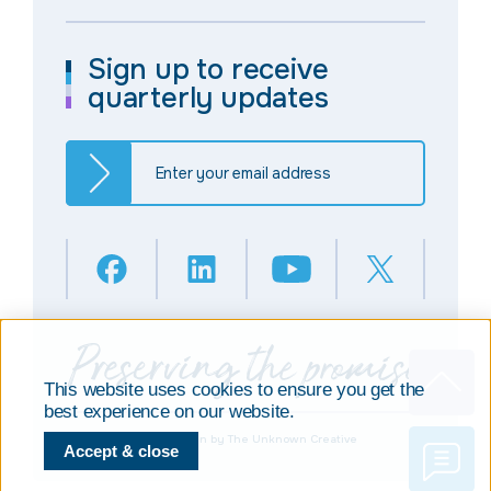
Sign up to receive
quarterly updates
This website uses cookies to ensure you get the
best experience on our website.
© Copyright 2025
Design by The Unknown Creative
Accept & close