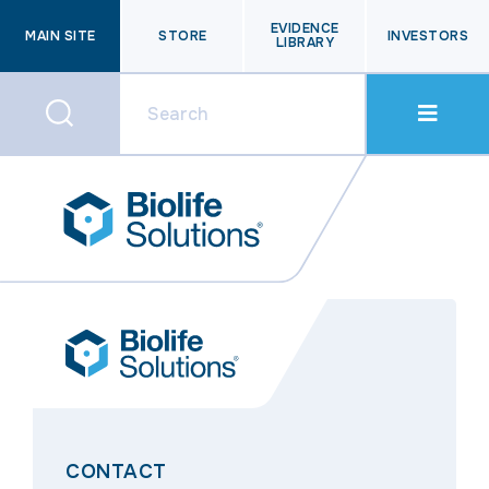
EVIDENCE
MAIN SITE
STORE
INVESTORS
LIBRARY
CONTACT