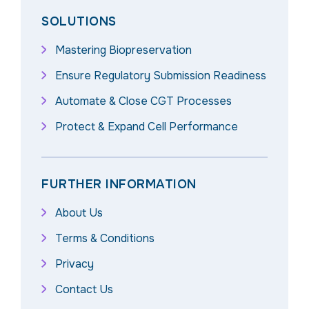
SOLUTIONS
Mastering Biopreservation
Ensure Regulatory Submission Readiness
Automate & Close CGT Processes
Protect & Expand Cell Performance
FURTHER INFORMATION
About Us
Terms & Conditions
Privacy
Contact Us