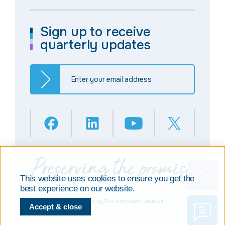
Sign up to receive
quarterly updates
This website uses cookies to ensure you get the
best experience on our website.
© Copyright 2025
Design by The Unknown Creative
Accept & close