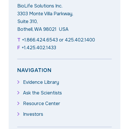
BioLife Solutions Inc.
3303 Monte Villa Parkway,
Suite 310,
Bothell, WA 98021 USA
T
+1.866.424.6543
or
425.402.1400
F
+1.425.402.1433
NAVIGATION
Evidence Library
Ask the Scientists
Resource Center
Investors