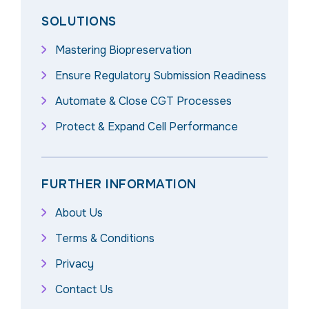
SOLUTIONS
Mastering Biopreservation
Ensure Regulatory Submission Readiness
Automate & Close CGT Processes
Protect & Expand Cell Performance
FURTHER INFORMATION
About Us
Terms & Conditions
Privacy
Contact Us