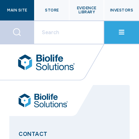
EVIDENCE
MAIN SITE
STORE
INVESTORS
LIBRARY
CONTACT