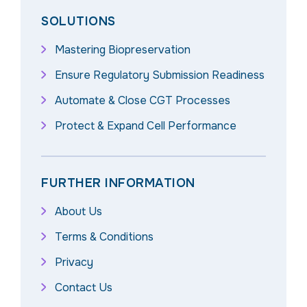
SOLUTIONS
Mastering Biopreservation
Ensure Regulatory Submission Readiness
Automate & Close CGT Processes
Protect & Expand Cell Performance
FURTHER INFORMATION
About Us
Terms & Conditions
Privacy
Contact Us