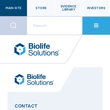
EVIDENCE
MAIN SITE
STORE
INVESTORS
LIBRARY
CONTACT