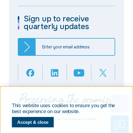
Sign up to receive
quarterly updates
This website uses cookies to ensure you get the
best experience on our website.
© Copyright 2025
Design by The Unknown Creative
Accept & close