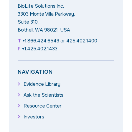
BioLife Solutions Inc.
3303 Monte Villa Parkway,
Suite 310,
Bothell, WA 98021 USA
T
+1.866.424.6543
or
425.402.1400
F
+1.425.402.1433
NAVIGATION
Evidence Library
Ask the Scientists
Resource Center
Investors